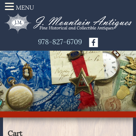
MENU
978-827-6709
Cart