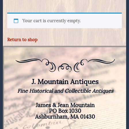
Your cart is currently empty.
Return to shop
J. Mountain Antiques
Fine Historical and Collectible Antiques
James & Jean Mountain
PO Box 1030
Ashburnham, MA 01430