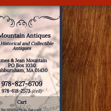
 Mountain Antiques
 Historical and Collectible
Antiques
ames & Jean Mountain
PO Box 1030
shburnham, MA 01430
978-827-6709
978-618-2573
(cell)
Cart
No products in the cart.