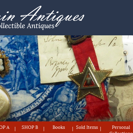
OP A
SHOP B
Books
Sold Items
Personal