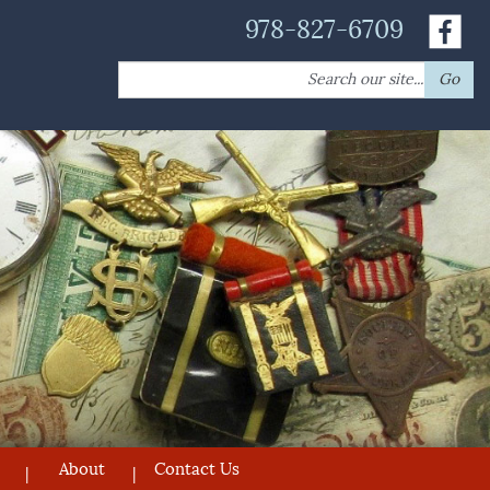
978-827-6709
Search
Go
for:
About
Contact Us