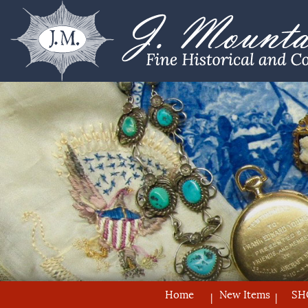
Home
New Items
SH