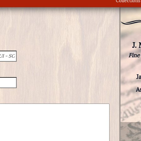
Collections
J.
Fine
J
A