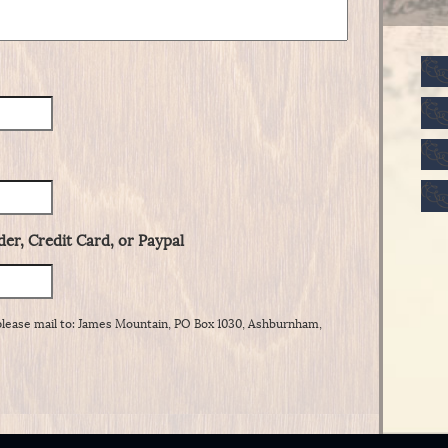
er, Credit Card, or Paypal
please mail to: James Mountain, PO Box 1030, Ashburnham,