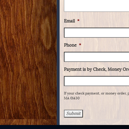
Email
*
Phone
*
Payment is by Check, Money Ord
If your check payment, or money order, 
MA 01430