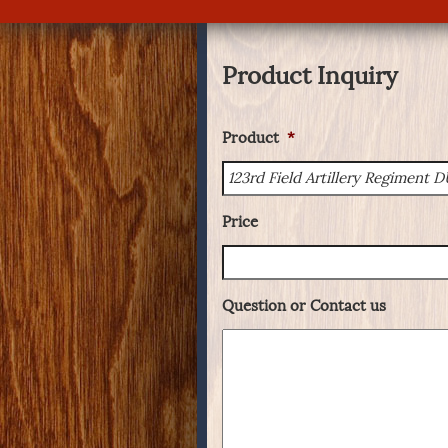
Product Inquiry
Product
*
Price
Question or Contact us