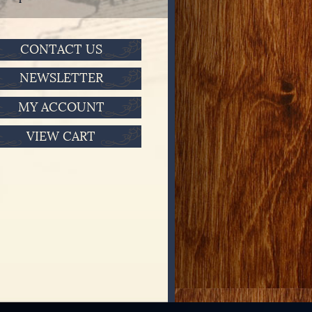
CONTACT US
NEWSLETTER
MY ACCOUNT
VIEW CART