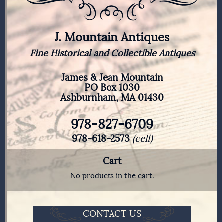
J. Mountain Antiques
Fine Historical and Collectible Antiques
James & Jean Mountain
PO Box 1030
Ashburnham, MA 01430
978-827-6709
978-618-2573
(cell)
Cart
No products in the cart.
CONTACT US