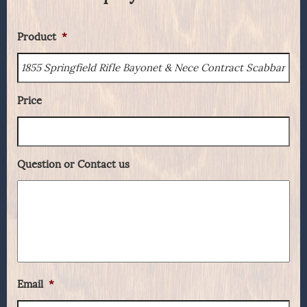
Product
*
Price
Question or Contact us
Email
*