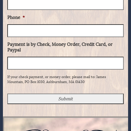
Phone
*
Payment is by Check, Money Order, Credit Card, or
Paypal
If your check payment, or money order, please mail to: James
Mountain, PO Box 1030, Ashburnham, MA 01430