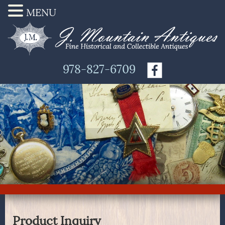
MENU
978-827-6709
Product Inquiry