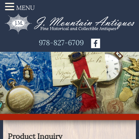
MENU
978-827-6709
Product Inquiry