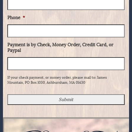
Phone
*
Payment is by Check, Money Order, Credit Card, or
Paypal
If your check payment, or money order, please mail to: James
Mountain, PO Box 1030, Ashburnham, MA 01430