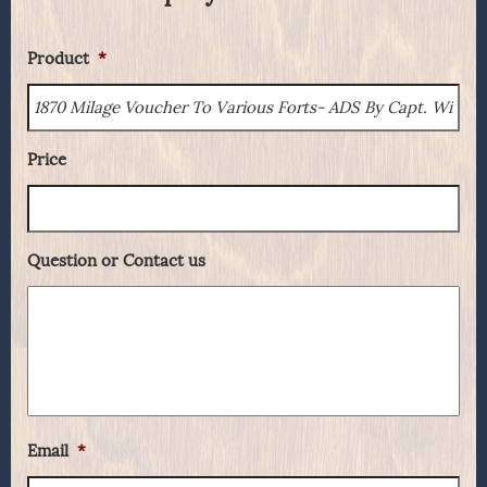
Product
*
Price
Question or Contact us
Email
*