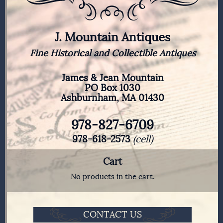
J. Mountain Antiques
Fine Historical and Collectible Antiques
James & Jean Mountain
PO Box 1030
Ashburnham, MA 01430
978-827-6709
978-618-2573
(cell)
Cart
No products in the cart.
CONTACT US