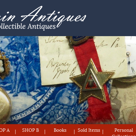
OP A
SHOP B
Books
Sold Items
Personal