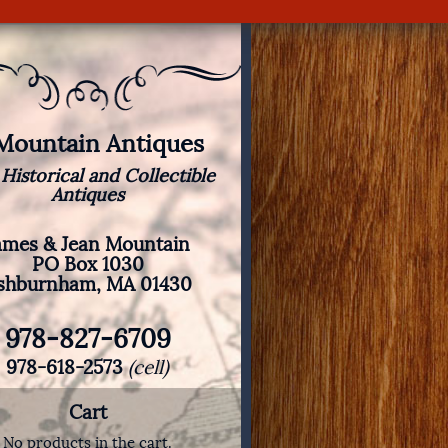
 Mountain Antiques
 Historical and Collectible
Antiques
ames & Jean Mountain
PO Box 1030
shburnham, MA 01430
978-827-6709
978-618-2573
(cell)
Cart
No products in the cart.