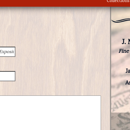
Collections
J.
Fine
J
A