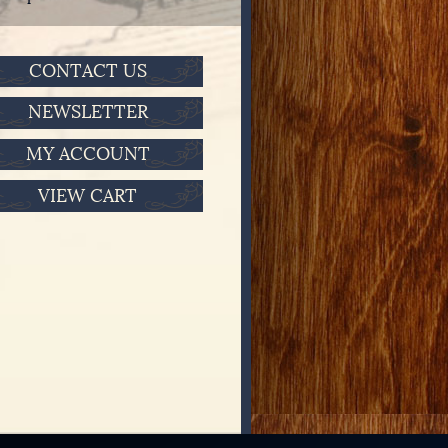
CONTACT US
NEWSLETTER
MY ACCOUNT
VIEW CART