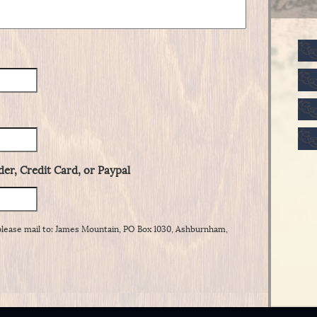
er, Credit Card, or Paypal
please mail to: James Mountain, PO Box 1030, Ashburnham,