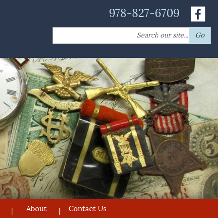
978-827-6709
Search
Go
for:
About
Contact Us