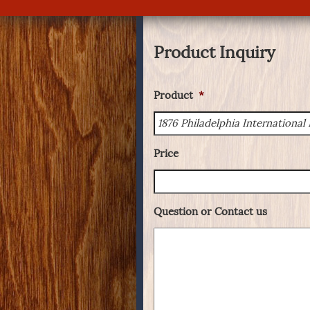
Product Inquiry
Product
*
Price
Question or Contact us