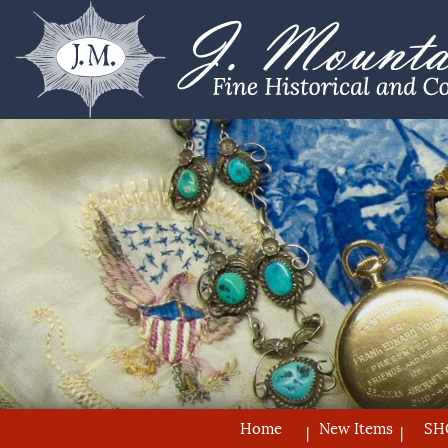
Home
New Items
SH