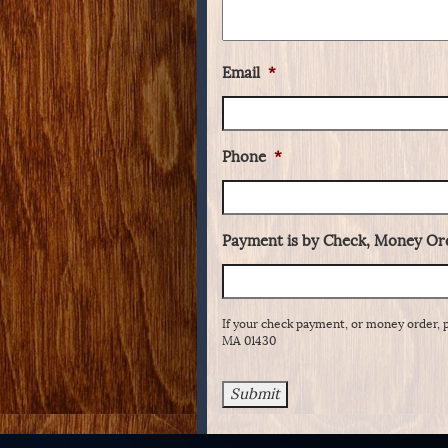
Email
*
Phone
*
Payment is by Check, Money Ord
If your check payment, or money order, 
MA 01430