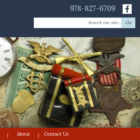
978-827-6709
Search
Go
for:
About
Contact Us