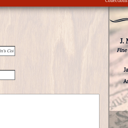
Collections
J.
Fine
J
A