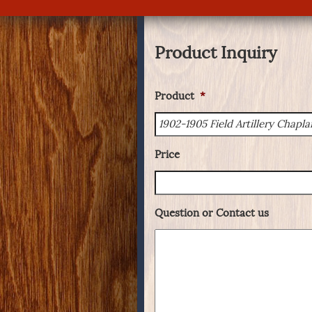
Product Inquiry
Product
*
Price
Question or Contact us