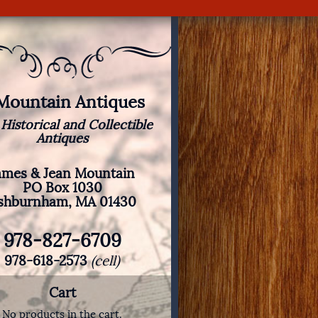
 Mountain Antiques
 Historical and Collectible
Antiques
ames & Jean Mountain
PO Box 1030
shburnham, MA 01430
978-827-6709
978-618-2573
(cell)
Cart
No products in the cart.