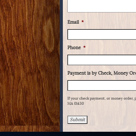
Email
*
Phone
*
Payment is by Check, Money Ord
If your check payment, or money order, 
MA 01430