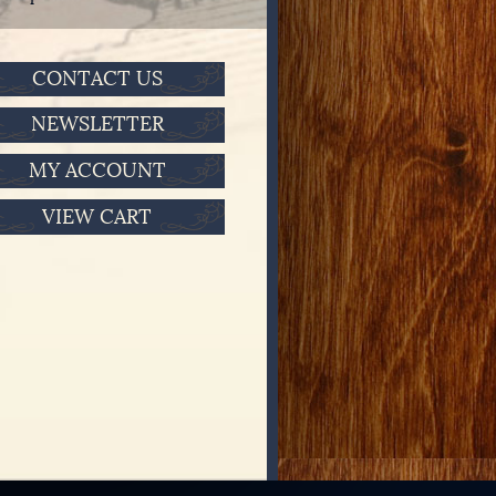
CONTACT US
NEWSLETTER
MY ACCOUNT
VIEW CART