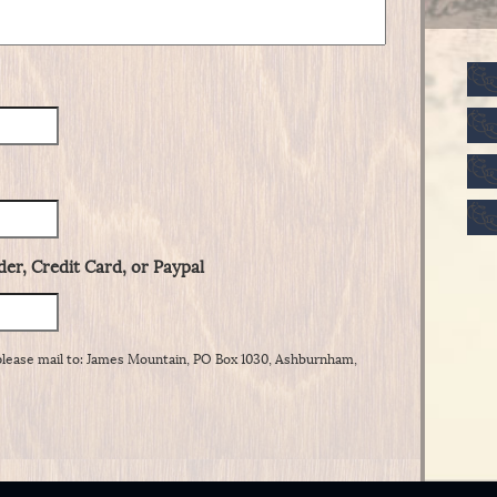
er, Credit Card, or Paypal
please mail to: James Mountain, PO Box 1030, Ashburnham,