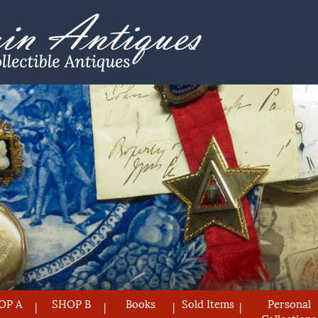
OP A
SHOP B
Books
Sold Items
Personal