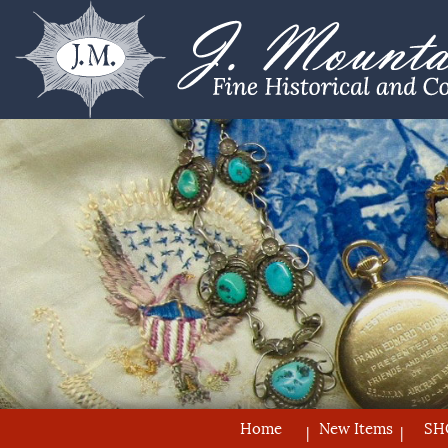
Home
New Items
SH