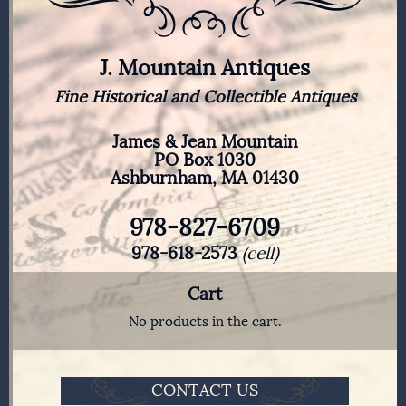
J. Mountain Antiques
Fine Historical and Collectible Antiques
James & Jean Mountain
PO Box 1030
Ashburnham, MA 01430
978-827-6709
978-618-2573
(cell)
Cart
No products in the cart.
CONTACT US