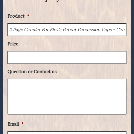
Product
*
Price
Question or Contact us
Email
*