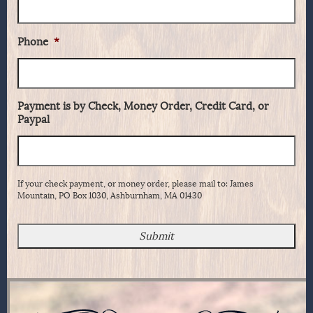
Phone
*
Payment is by Check, Money Order, Credit Card, or
Paypal
If your check payment, or money order, please mail to: James
Mountain, PO Box 1030, Ashburnham, MA 01430