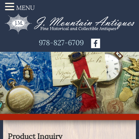
MENU
978-827-6709
Product Inquiry