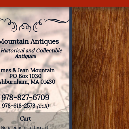
 Mountain Antiques
 Historical and Collectible
Antiques
ames & Jean Mountain
PO Box 1030
shburnham, MA 01430
978-827-6709
978-618-2573
(cell)
Cart
No products in the cart.