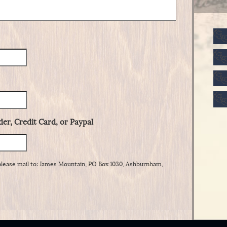
er, Credit Card, or Paypal
please mail to: James Mountain, PO Box 1030, Ashburnham,