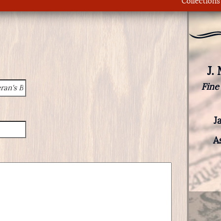
Collections
J.
Fine
J
A