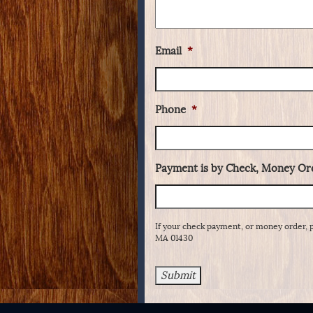
Email
*
Phone
*
Payment is by Check, Money Ord
If your check payment, or money order, 
MA 01430