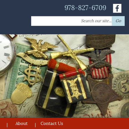
978-827-6709
Search
Go
for:
About
Contact Us