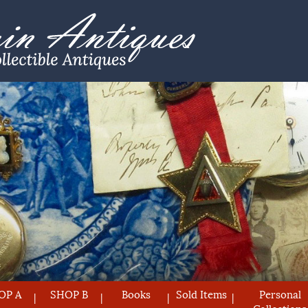
OP A
SHOP B
Books
Sold Items
Personal