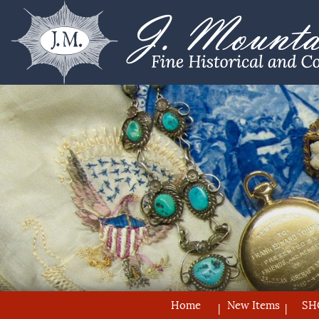
Home
New Items
SH