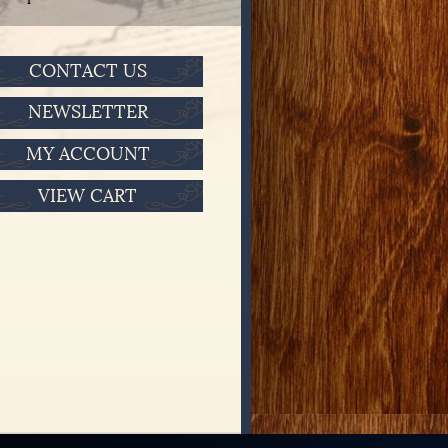
CONTACT US
NEWSLETTER
MY ACCOUNT
VIEW CART