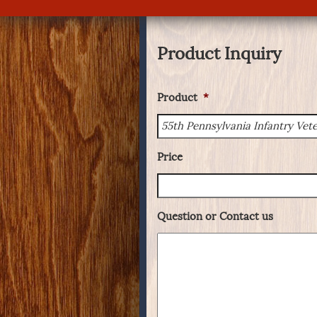
Product Inquiry
Product
*
Price
Question or Contact us