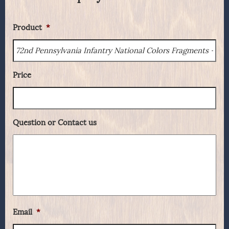
Product
*
Price
Question or Contact us
Email
*