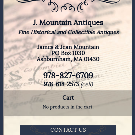
J. Mountain Antiques
Fine Historical and Collectible Antiques
James & Jean Mountain
PO Box 1030
Ashburnham, MA 01430
978-827-6709
978-618-2573
(cell)
Cart
No products in the cart.
CONTACT US