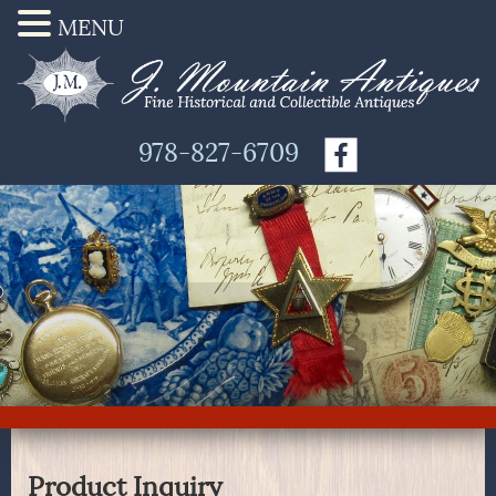
MENU
978-827-6709
Product Inquiry