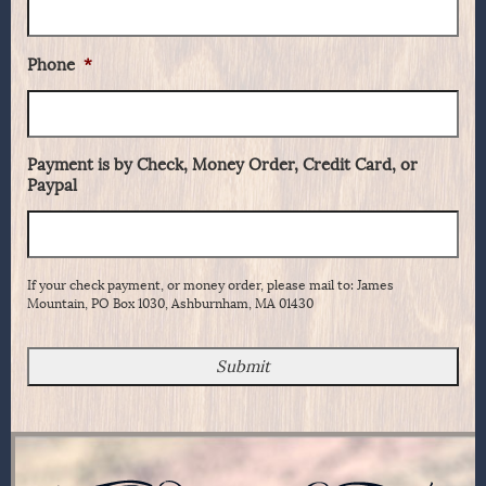
Phone
*
Payment is by Check, Money Order, Credit Card, or
Paypal
If your check payment, or money order, please mail to: James
Mountain, PO Box 1030, Ashburnham, MA 01430