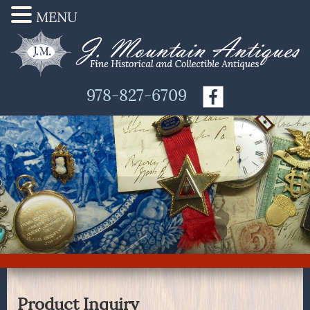
MENU
978-827-6709
Product Inquiry