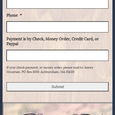
Phone
*
Payment is by Check, Money Order, Credit Card, or
Paypal
If your check payment, or money order, please mail to: James
Mountain, PO Box 1030, Ashburnham, MA 01430