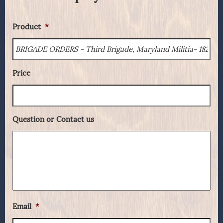
Product
*
Price
Question or Contact us
Email
*