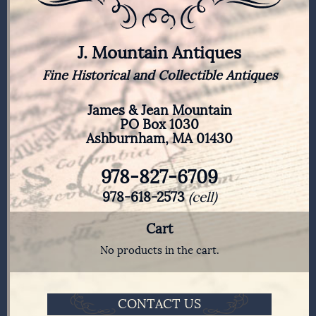
J. Mountain Antiques
Fine Historical and Collectible Antiques
James & Jean Mountain
PO Box 1030
Ashburnham, MA 01430
978-827-6709
978-618-2573
(cell)
Cart
No products in the cart.
CONTACT US