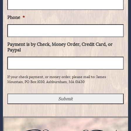
Phone
*
Payment is by Check, Money Order, Credit Card, or
Paypal
If your check payment, or money order, please mail to: James
Mountain, PO Box 1030, Ashburnham, MA 01430