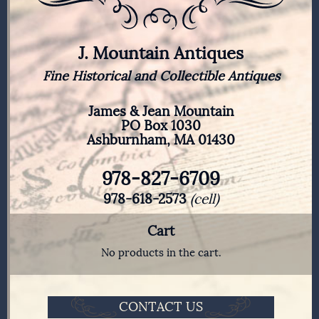
J. Mountain Antiques
Fine Historical and Collectible Antiques
James & Jean Mountain
PO Box 1030
Ashburnham, MA 01430
978-827-6709
978-618-2573
(cell)
Cart
No products in the cart.
CONTACT US