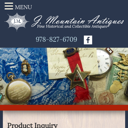
MENU
978-827-6709
Product Inquiry