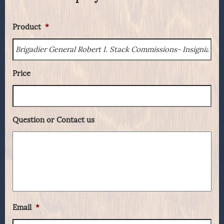
Product
*
Price
Question or Contact us
Email
*