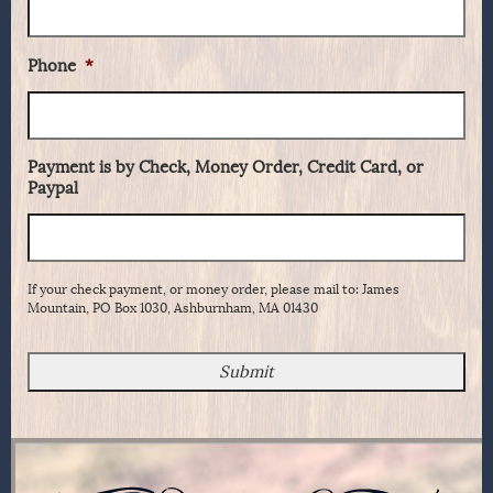
Phone
*
Payment is by Check, Money Order, Credit Card, or
Paypal
If your check payment, or money order, please mail to: James
Mountain, PO Box 1030, Ashburnham, MA 01430