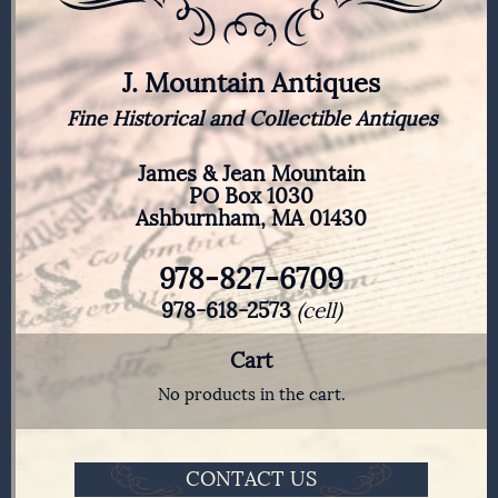
J. Mountain Antiques
Fine Historical and Collectible Antiques
James & Jean Mountain
PO Box 1030
Ashburnham, MA 01430
978-827-6709
978-618-2573
(cell)
Cart
No products in the cart.
CONTACT US