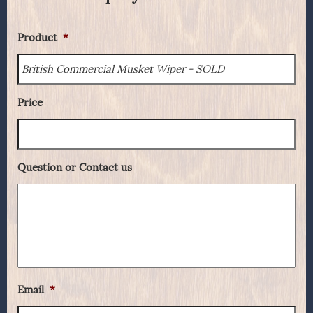
Product
*
Price
Question or Contact us
Email
*