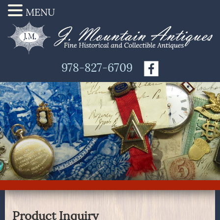
MENU
978-827-6709
Product Inquiry