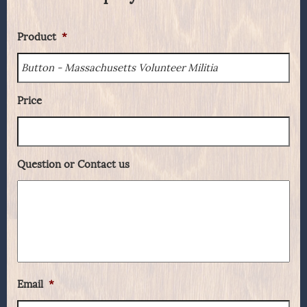
Product
*
Price
Question or Contact us
Email
*