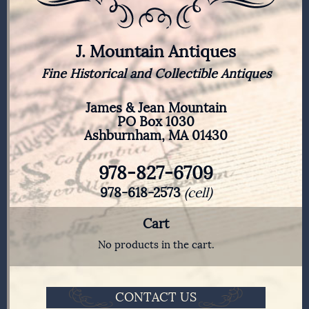
J. Mountain Antiques
Fine Historical and Collectible Antiques
James & Jean Mountain
PO Box 1030
Ashburnham, MA 01430
978-827-6709
978-618-2573
(cell)
Cart
No products in the cart.
CONTACT US