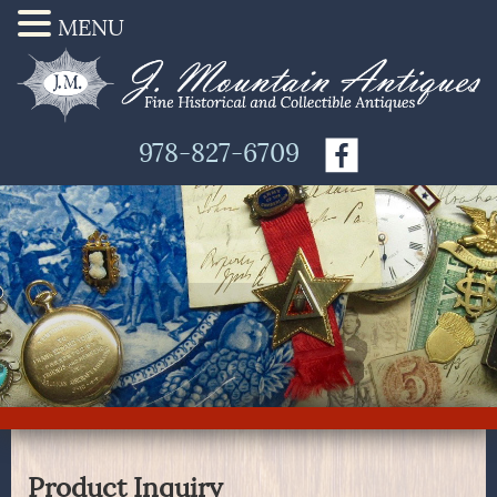
MENU
978-827-6709
Product Inquiry