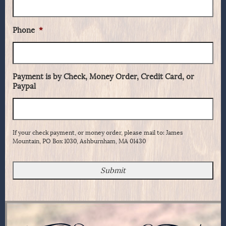
Phone
*
Payment is by Check, Money Order, Credit Card, or
Paypal
If your check payment, or money order, please mail to: James
Mountain, PO Box 1030, Ashburnham, MA 01430