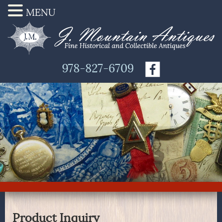
MENU
978-827-6709
Product Inquiry