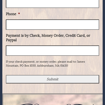
Phone
*
Payment is by Check, Money Order, Credit Card, or
Paypal
If your check payment, or money order, please mail to: James
Mountain, PO Box 1030, Ashburnham, MA 01430