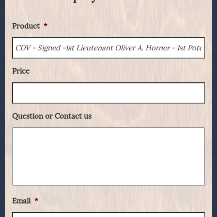
Product
*
Price
Question or Contact us
Email
*