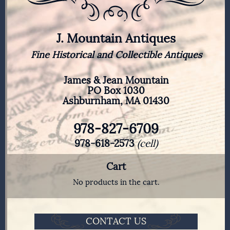
J. Mountain Antiques
Fine Historical and Collectible Antiques
James & Jean Mountain
PO Box 1030
Ashburnham, MA 01430
978-827-6709
978-618-2573
(cell)
Cart
No products in the cart.
CONTACT US