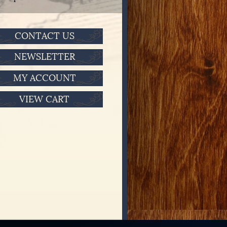
CONTACT US
NEWSLETTER
MY ACCOUNT
VIEW CART