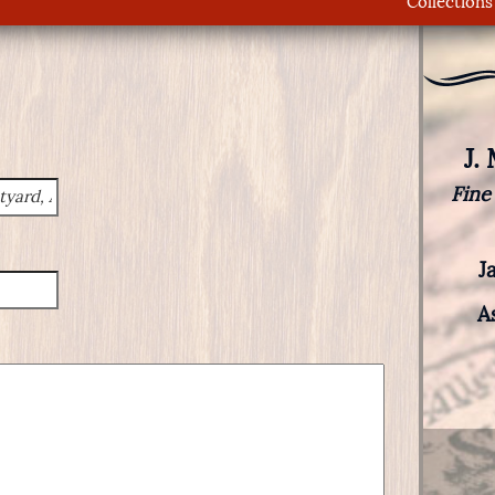
Collections
J.
Fine
J
A