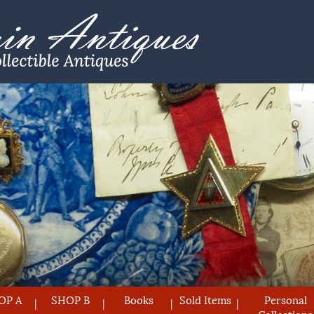
OP A
SHOP B
Books
Sold Items
Personal