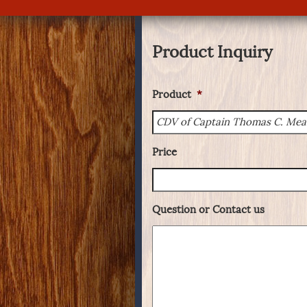
Product Inquiry
Product
*
Price
Question or Contact us