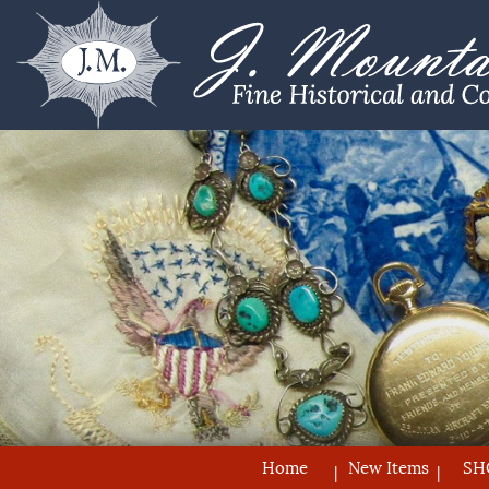
Home
New Items
SH