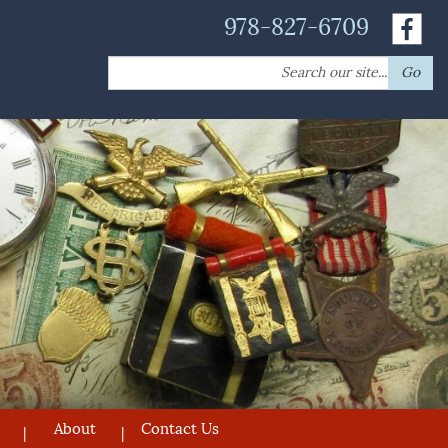
978-827-6709
Search
Go
for:
About
Contact Us