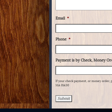
Email
*
Phone
*
Payment is by Check, Money Ord
If your check payment, or money order, 
MA 01430