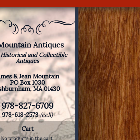
 Mountain Antiques
 Historical and Collectible
Antiques
ames & Jean Mountain
PO Box 1030
shburnham, MA 01430
978-827-6709
978-618-2573
(cell)
Cart
No products in the cart.