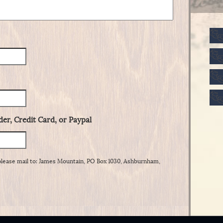
er, Credit Card, or Paypal
please mail to: James Mountain, PO Box 1030, Ashburnham,