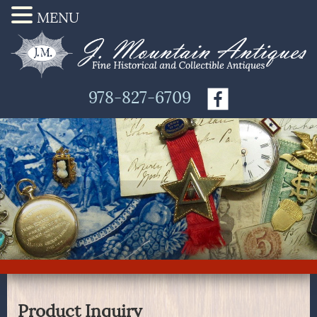
MENU
978-827-6709
Product Inquiry