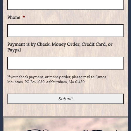
Phone
*
Payment is by Check, Money Order, Credit Card, or
Paypal
If your check payment, or money order, please mail to: James
Mountain, PO Box 1030, Ashburnham, MA 01430