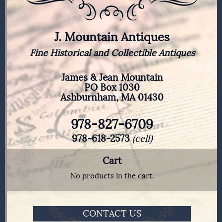
J. Mountain Antiques
Fine Historical and Collectible Antiques
James & Jean Mountain
PO Box 1030
Ashburnham, MA 01430
978-827-6709
978-618-2573
(cell)
Cart
No products in the cart.
CONTACT US