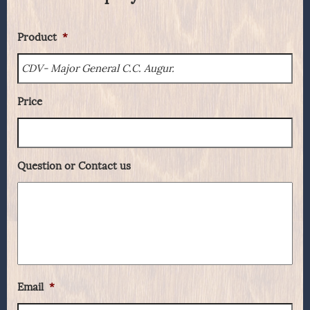
Product
*
Price
Question or Contact us
Email
*