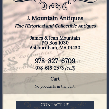
J. Mountain Antiques
Fine Historical and Collectible Antiques
James & Jean Mountain
PO Box 1030
Ashburnham, MA 01430
978-827-6709
978-618-2573
(cell)
Cart
No products in the cart.
CONTACT US