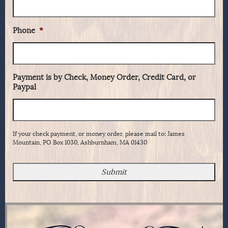
Phone
*
Payment is by Check, Money Order, Credit Card, or
Paypal
If your check payment, or money order, please mail to: James
Mountain, PO Box 1030, Ashburnham, MA 01430