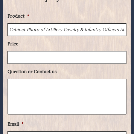
Product
*
Price
Question or Contact us
Email
*