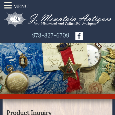
MENU
978-827-6709
Product Inquiry