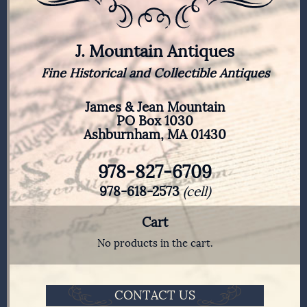
J. Mountain Antiques
Fine Historical and Collectible Antiques
James & Jean Mountain
PO Box 1030
Ashburnham, MA 01430
978-827-6709
978-618-2573
(cell)
Cart
No products in the cart.
CONTACT US