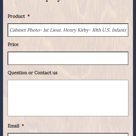
Product
*
Price
Question or Contact us
Email
*