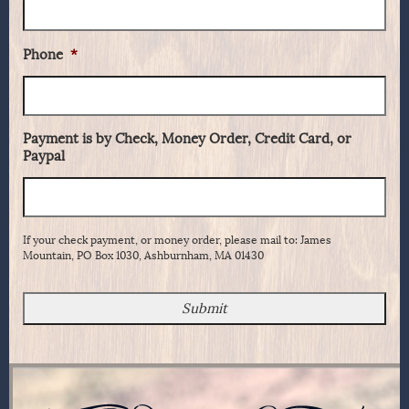
Phone
*
Payment is by Check, Money Order, Credit Card, or
Paypal
If your check payment, or money order, please mail to: James
Mountain, PO Box 1030, Ashburnham, MA 01430