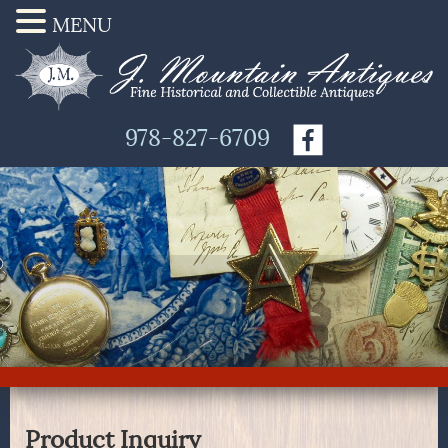
MENU
978-827-6709
Product Inquiry