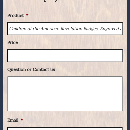
Product
*
Price
Question or Contact us
Email
*