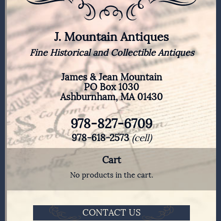
J. Mountain Antiques
Fine Historical and Collectible Antiques
James & Jean Mountain
PO Box 1030
Ashburnham, MA 01430
978-827-6709
978-618-2573
(cell)
Cart
No products in the cart.
CONTACT US