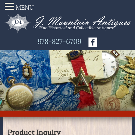
MENU
978-827-6709
Product Inquiry