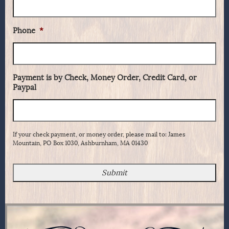
Phone
*
Payment is by Check, Money Order, Credit Card, or
Paypal
If your check payment, or money order, please mail to: James
Mountain, PO Box 1030, Ashburnham, MA 01430