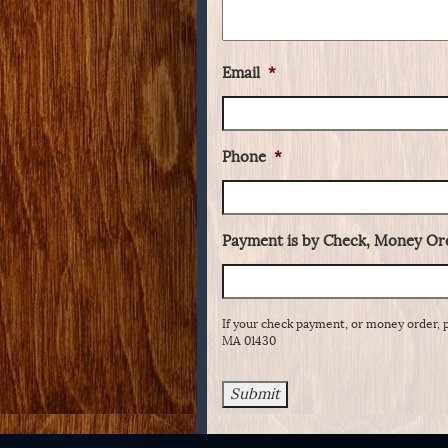
Email
*
Phone
*
Payment is by Check, Money Ord
If your check payment, or money order, 
MA 01430