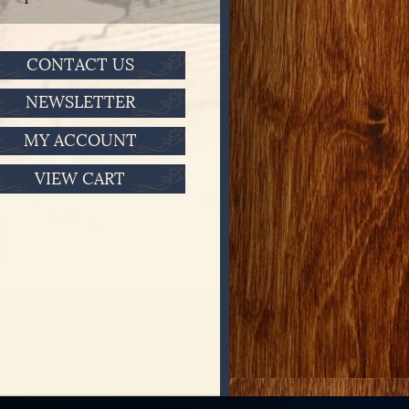
CONTACT US
NEWSLETTER
MY ACCOUNT
VIEW CART