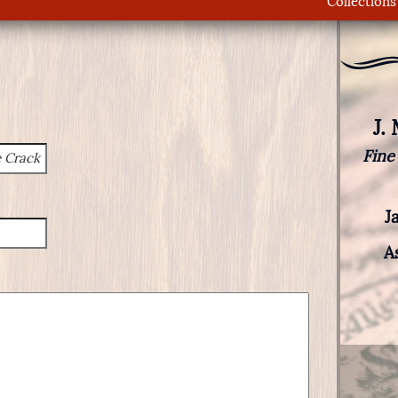
Collections
J.
Fine
J
A