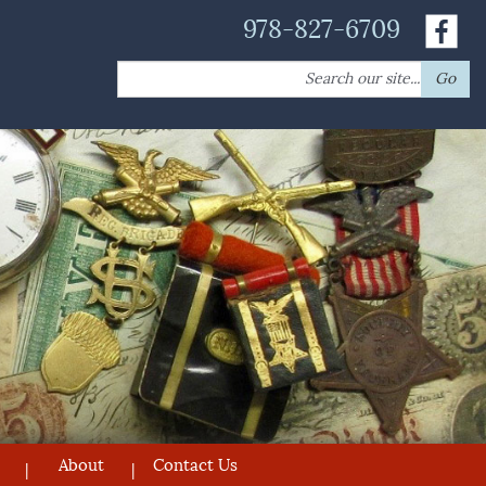
978-827-6709
Search
Go
for:
About
Contact Us