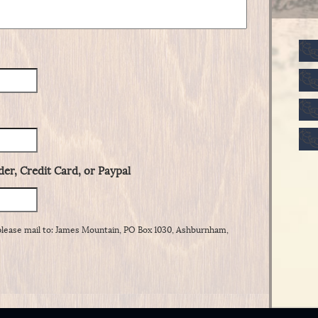
er, Credit Card, or Paypal
please mail to: James Mountain, PO Box 1030, Ashburnham,