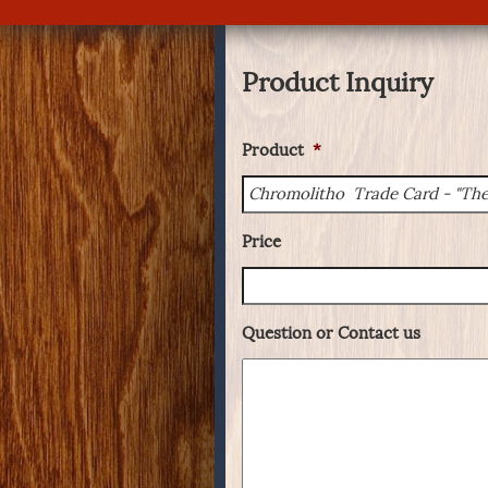
Product Inquiry
Product
*
Price
Question or Contact us