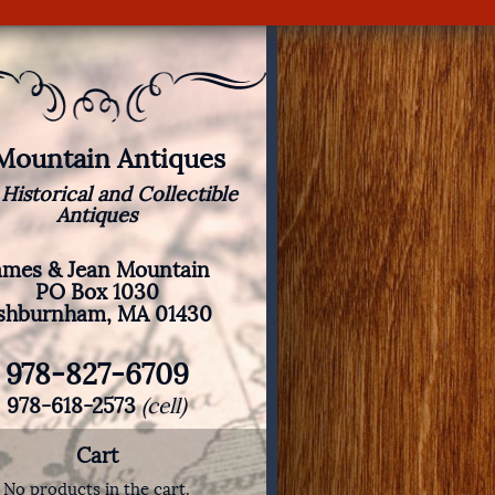
 Mountain Antiques
 Historical and Collectible
Antiques
ames & Jean Mountain
PO Box 1030
shburnham, MA 01430
978-827-6709
978-618-2573
(cell)
Cart
No products in the cart.