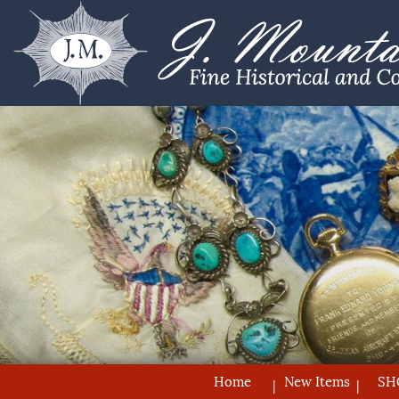
Home
New Items
SH