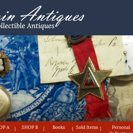
OP A
SHOP B
Books
Sold Items
Personal