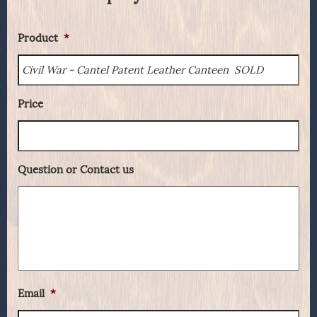
Product
*
Price
Question or Contact us
Email
*