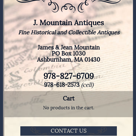
J. Mountain Antiques
Fine Historical and Collectible Antiques
James & Jean Mountain
PO Box 1030
Ashburnham, MA 01430
978-827-6709
978-618-2573
(cell)
Cart
No products in the cart.
CONTACT US