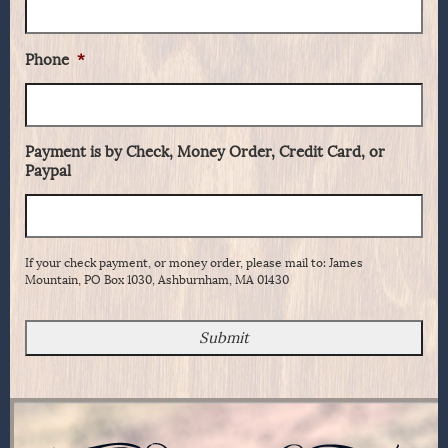
Phone
*
Payment is by Check, Money Order, Credit Card, or
Paypal
If your check payment, or money order, please mail to: James
Mountain, PO Box 1030, Ashburnham, MA 01430