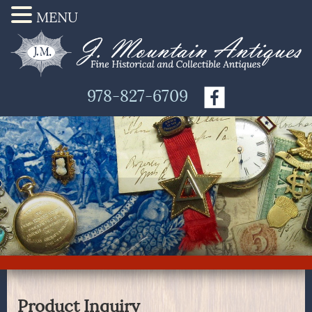
MENU
978-827-6709
Product Inquiry