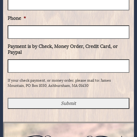
Phone
*
Payment is by Check, Money Order, Credit Card, or
Paypal
If your check payment, or money order, please mail to: James
Mountain, PO Box 1030, Ashburnham, MA 01430