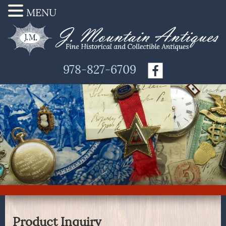
MENU
978-827-6709
Product Inquiry