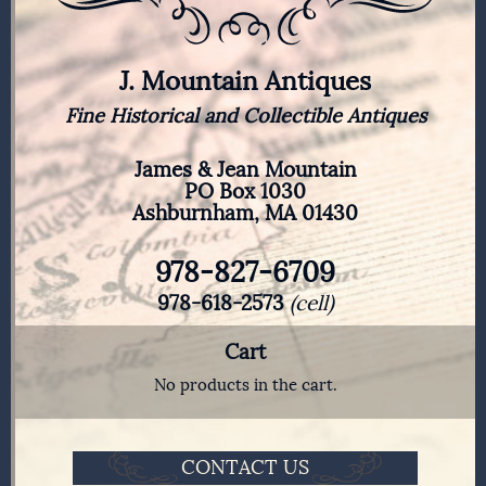
J. Mountain Antiques
Fine Historical and Collectible Antiques
James & Jean Mountain
PO Box 1030
Ashburnham, MA 01430
978-827-6709
978-618-2573
(cell)
Cart
No products in the cart.
CONTACT US