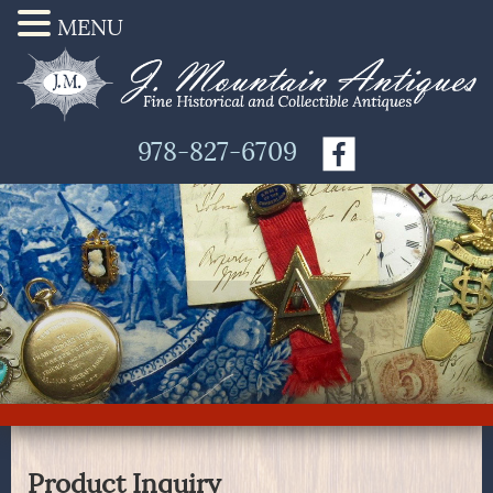
MENU
978-827-6709
Product Inquiry