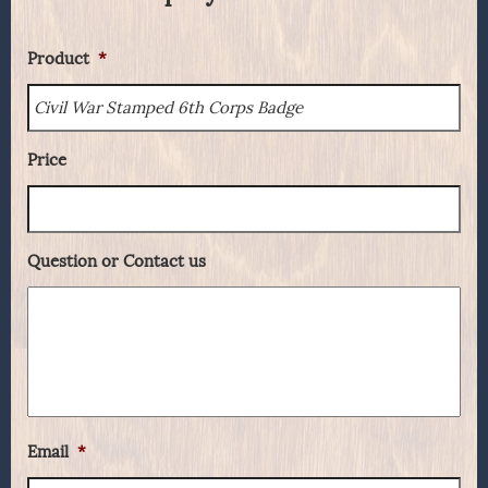
Product
*
Price
Question or Contact us
Email
*