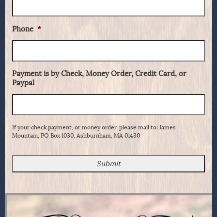
Phone
*
Payment is by Check, Money Order, Credit Card, or
Paypal
If your check payment, or money order, please mail to: James
Mountain, PO Box 1030, Ashburnham, MA 01430