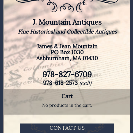
J. Mountain Antiques
Fine Historical and Collectible Antiques
James & Jean Mountain
PO Box 1030
Ashburnham, MA 01430
978-827-6709
978-618-2573
(cell)
Cart
No products in the cart.
CONTACT US