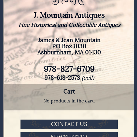
J. Mountain Antiques
Fine Historical and Collectible Antiques
James & Jean Mountain
PO Box 1030
Ashburnham, MA 01430
978-827-6709
978-618-2573
(cell)
Cart
No products in the cart.
CONTACT US
NEWSLETTER