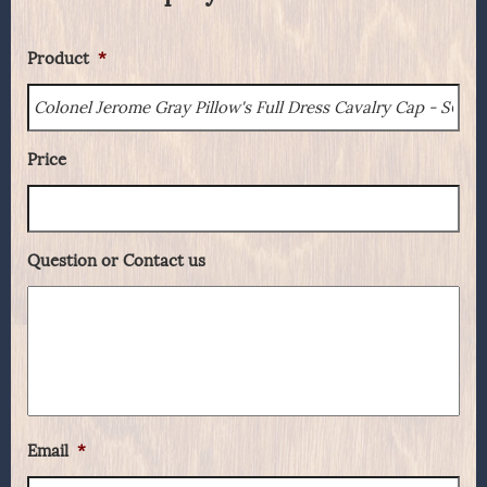
Product
*
Price
Question or Contact us
Email
*