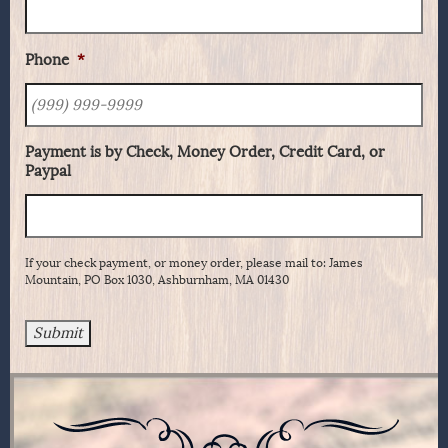
Phone
*
Payment is by Check, Money Order, Credit Card, or
Paypal
If your check payment, or money order, please mail to: James
Mountain, PO Box 1030, Ashburnham, MA 01430
Submit