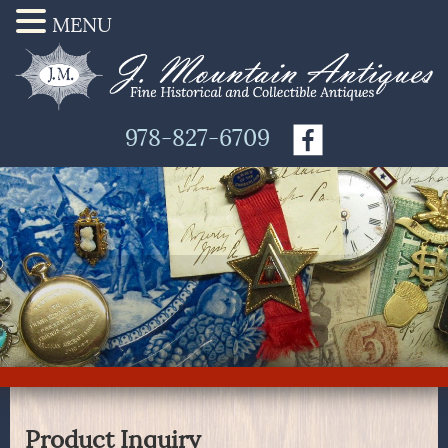
MENU
978-827-6709
Product Inquiry