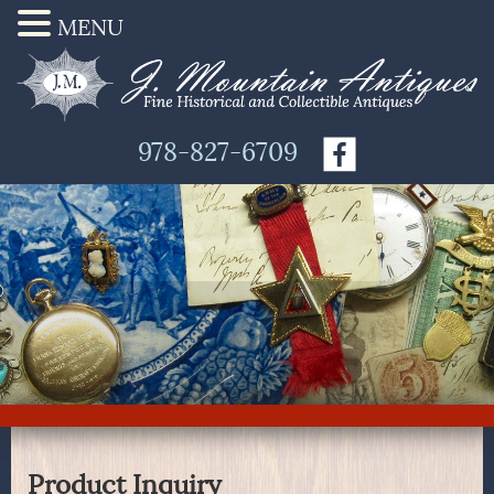
MENU
978-827-6709
Product Inquiry