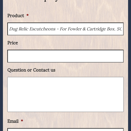
Product
*
Price
Question or Contact us
Email
*