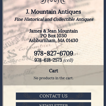
J. Mountain Antiques
Fine Historical and Collectible Antiques
James & Jean Mountain
PO Box 1030
Ashburnham, MA 01430
978-827-6709
978-618-2573
(cell)
Cart
No products in the cart.
CONTACT US
NEWSLETTER