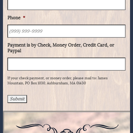
Phone
*
Payment is by Check, Money Order, Credit Card, or
Paypal
If your check payment, or money order, please mail to: James
Mountain, PO Box 1030, Ashburnham, MA 01430
Submit