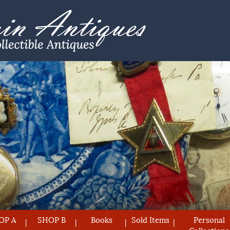
OP A
SHOP B
Books
Sold Items
Personal