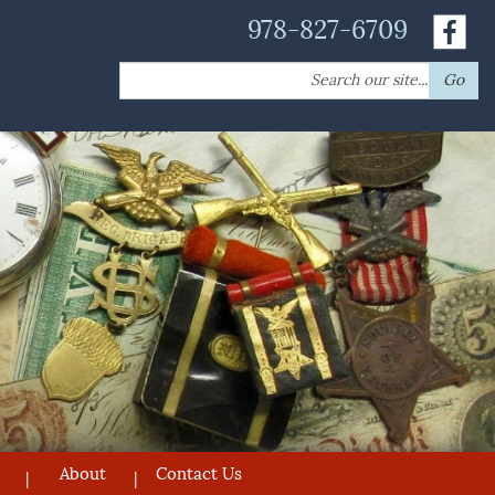
978-827-6709
Search
Go
for:
About
Contact Us