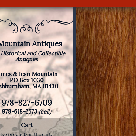
 Mountain Antiques
 Historical and Collectible
Antiques
ames & Jean Mountain
PO Box 1030
shburnham, MA 01430
978-827-6709
978-618-2573
(cell)
Cart
No products in the cart.