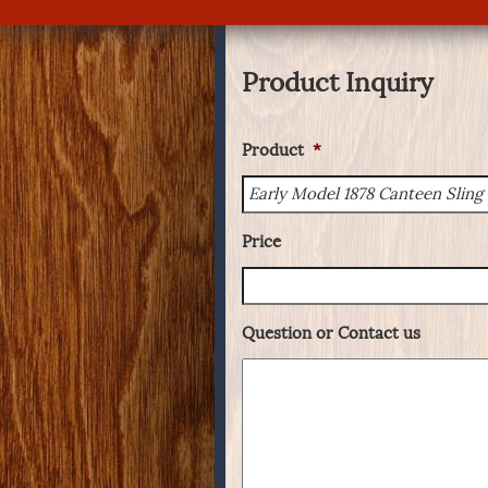
Product Inquiry
Product
*
Price
Question or Contact us