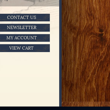
CONTACT US
NEWSLETTER
MY ACCOUNT
VIEW CART