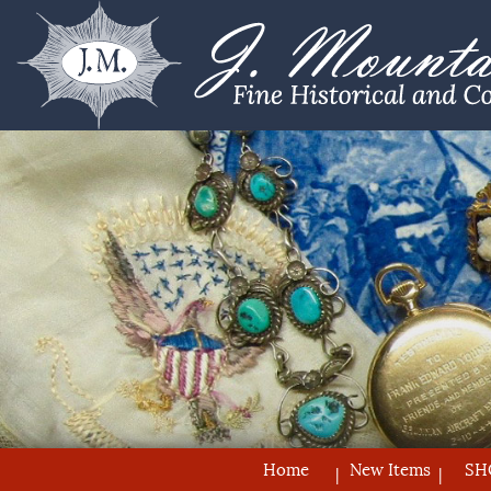
Home
New Items
SH