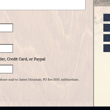
er, Credit Card, or Paypal
please mail to: James Mountain, PO Box 1030, Ashburnham,