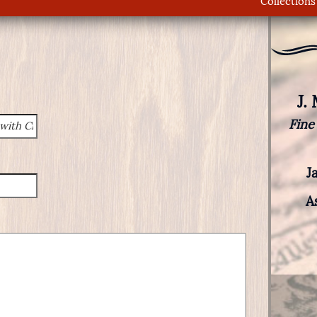
Collections
J.
Fine
J
A