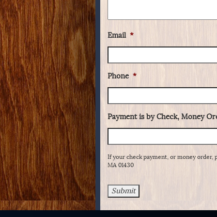
Email
*
Phone
*
Payment is by Check, Money Ord
If your check payment, or money order, 
MA 01430