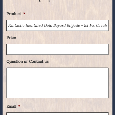
Product
*
Price
Question or Contact us
Email
*