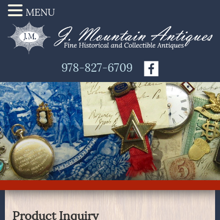
MENU
978-827-6709
Product Inquiry