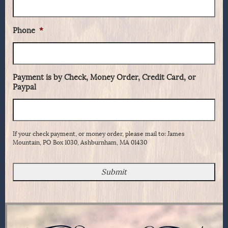
Phone
*
Payment is by Check, Money Order, Credit Card, or
Paypal
If your check payment, or money order, please mail to: James
Mountain, PO Box 1030, Ashburnham, MA 01430