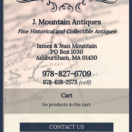
J. Mountain Antiques
Fine Historical and Collectible Antiques
James & Jean Mountain
PO Box 1030
Ashburnham, MA 01430
978-827-6709
978-618-2573
(cell)
Cart
No products in the cart.
CONTACT US