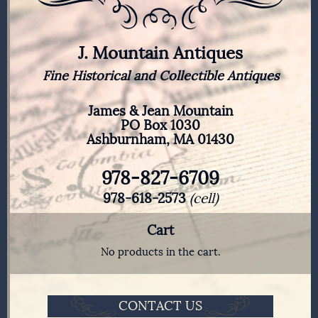
J. Mountain Antiques
Fine Historical and Collectible Antiques
James & Jean Mountain
PO Box 1030
Ashburnham, MA 01430
978-827-6709
978-618-2573
(cell)
Cart
No products in the cart.
CONTACT US