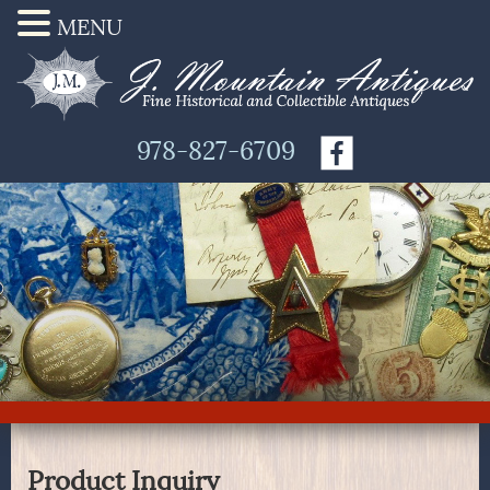
MENU
978-827-6709
Product Inquiry