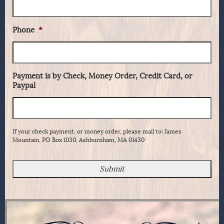
Phone
*
Payment is by Check, Money Order, Credit Card, or
Paypal
If your check payment, or money order, please mail to: James
Mountain, PO Box 1030, Ashburnham, MA 01430