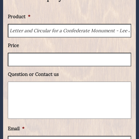
Product
*
Price
Question or Contact us
Email
*