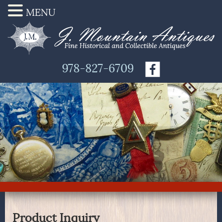
MENU
978-827-6709
Product Inquiry