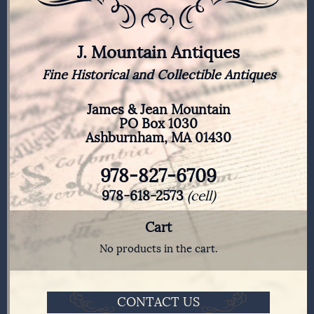
J. Mountain Antiques
Fine Historical and Collectible Antiques
James & Jean Mountain
PO Box 1030
Ashburnham, MA 01430
978-827-6709
978-618-2573
(cell)
Cart
No products in the cart.
CONTACT US