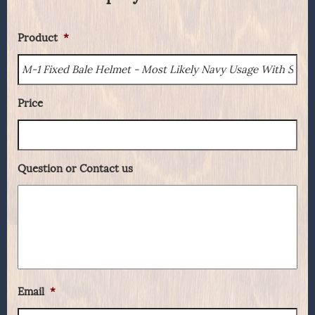
Product
*
Price
Question or Contact us
Email
*