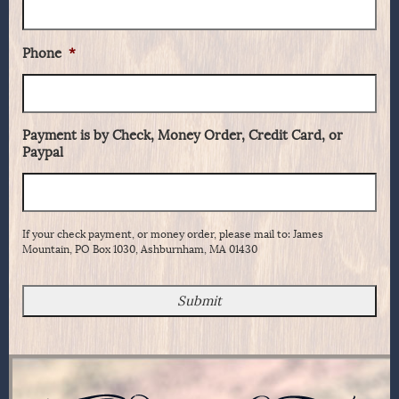
Phone
*
Payment is by Check, Money Order, Credit Card, or
Paypal
If your check payment, or money order, please mail to: James
Mountain, PO Box 1030, Ashburnham, MA 01430