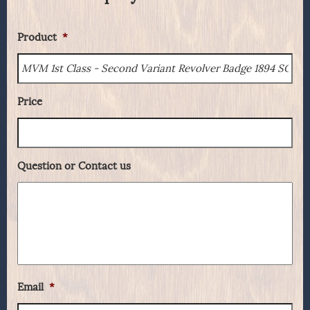
Product
*
Price
Question or Contact us
Email
*