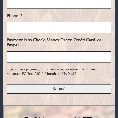
Phone
*
Payment is by Check, Money Order, Credit Card, or
Paypal
If your check payment, or money order, please mail to: James
Mountain, PO Box 1030, Ashburnham, MA 01430