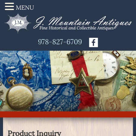
MENU
978-827-6709
Product Inquiry