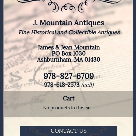
J. Mountain Antiques
Fine Historical and Collectible Antiques
James & Jean Mountain
PO Box 1030
Ashburnham, MA 01430
978-827-6709
978-618-2573
(cell)
Cart
No products in the cart.
CONTACT US