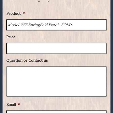
Product
*
Price
Question or Contact us
Email
*