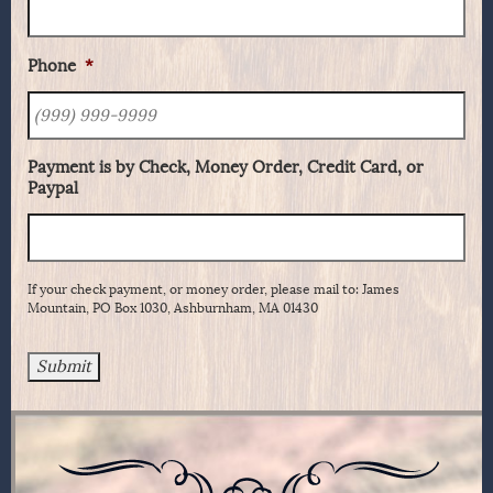
Phone
*
Payment is by Check, Money Order, Credit Card, or
Paypal
If your check payment, or money order, please mail to: James
Mountain, PO Box 1030, Ashburnham, MA 01430
Submit