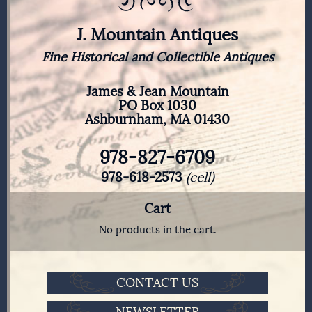
J. Mountain Antiques
Fine Historical and Collectible Antiques
James & Jean Mountain
PO Box 1030
Ashburnham, MA 01430
978-827-6709
978-618-2573
(cell)
Cart
No products in the cart.
CONTACT US
NEWSLETTER