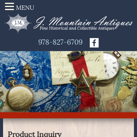
MENU
978-827-6709
Product Inquiry