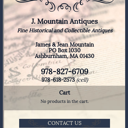
J. Mountain Antiques
Fine Historical and Collectible Antiques
James & Jean Mountain
PO Box 1030
Ashburnham, MA 01430
978-827-6709
978-618-2573
(cell)
Cart
No products in the cart.
CONTACT US