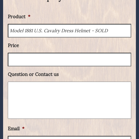
Product
*
Price
Question or Contact us
Email
*