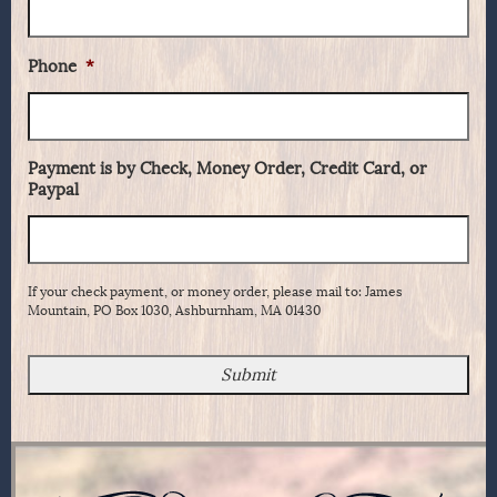
Phone
*
Payment is by Check, Money Order, Credit Card, or
Paypal
If your check payment, or money order, please mail to: James
Mountain, PO Box 1030, Ashburnham, MA 01430