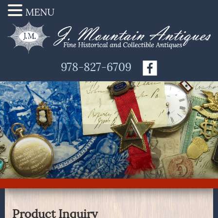
MENU
978-827-6709
Product Inquiry