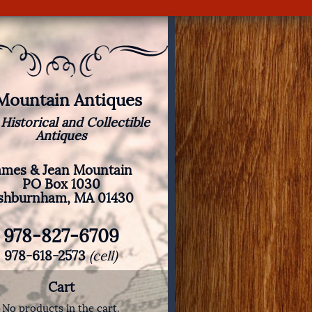
 Mountain Antiques
 Historical and Collectible
Antiques
ames & Jean Mountain
PO Box 1030
shburnham, MA 01430
978-827-6709
978-618-2573
(cell)
Cart
No products in the cart.