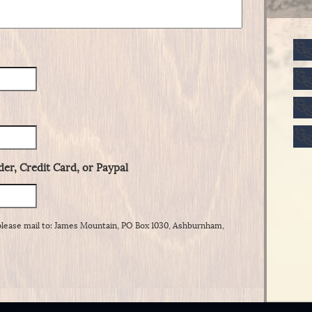
er, Credit Card, or Paypal
please mail to: James Mountain, PO Box 1030, Ashburnham,