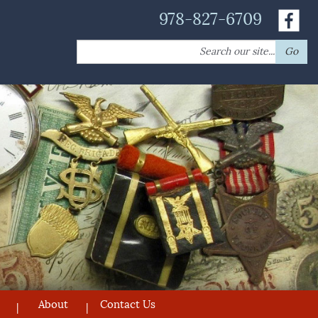
978-827-6709
Search
Go
for:
About
Contact Us