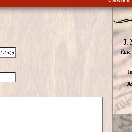
Collections
J.
Fine
J
A