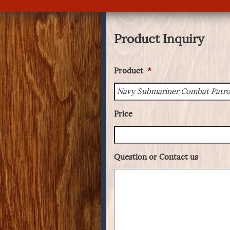
Product Inquiry
Product
*
Price
Question or Contact us