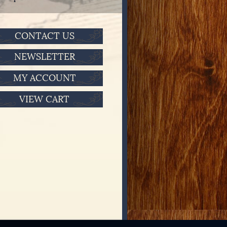
CONTACT US
NEWSLETTER
MY ACCOUNT
VIEW CART