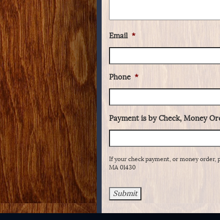
Email
*
Phone
*
Payment is by Check, Money Ord
If your check payment, or money order, 
MA 01430