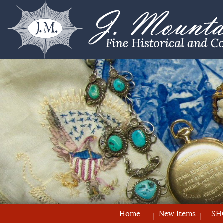
Home
New Items
SH