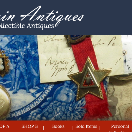
OP A
SHOP B
Books
Sold Items
Personal