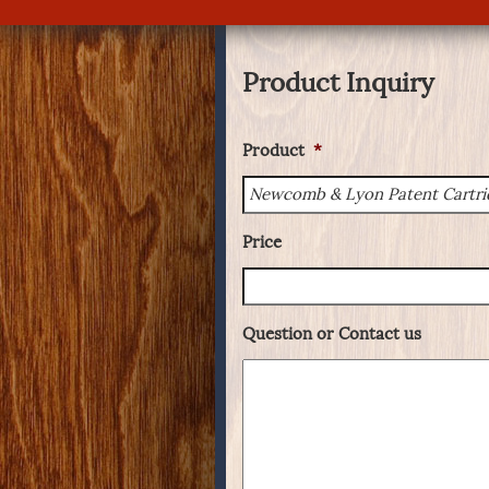
Product Inquiry
Product
*
Price
Question or Contact us