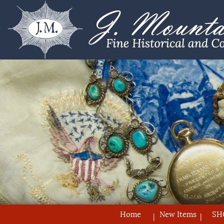
Home
New Items
SH