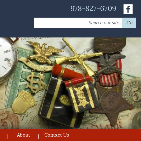
978-827-6709
Search
Go
for:
About
Contact Us