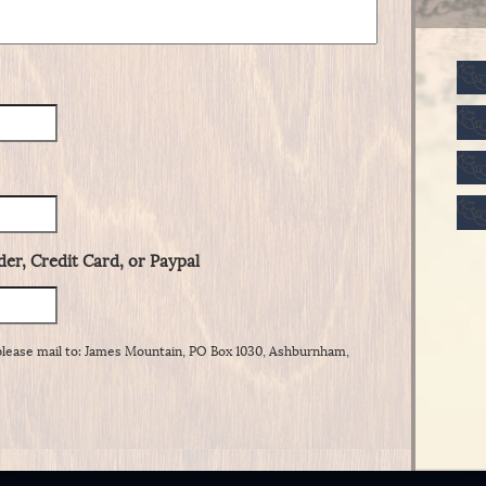
er, Credit Card, or Paypal
please mail to: James Mountain, PO Box 1030, Ashburnham,