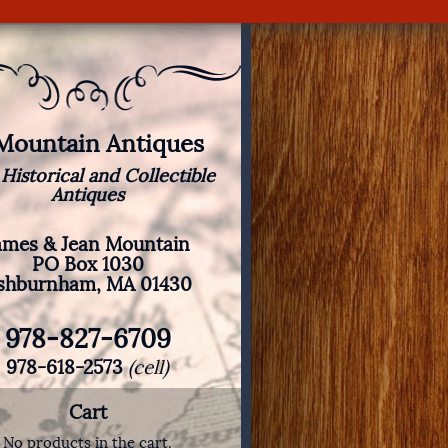
 Mountain Antiques
 Historical and Collectible
Antiques
ames & Jean Mountain
PO Box 1030
shburnham, MA 01430
978-827-6709
978-618-2573
(cell)
Cart
No products in the cart.