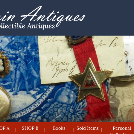
OP A
SHOP B
Books
Sold Items
Personal