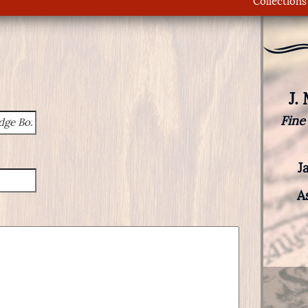
Collections
J.
Fine
J
A