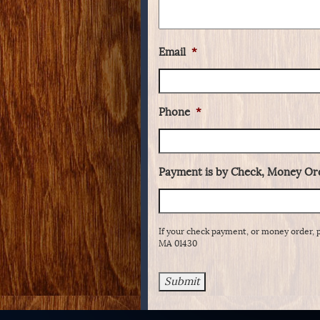
Email
*
Phone
*
Payment is by Check, Money Ord
If your check payment, or money order, 
MA 01430