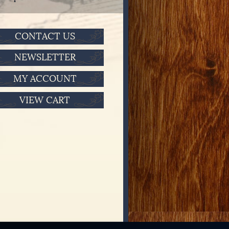
CONTACT US
NEWSLETTER
MY ACCOUNT
VIEW CART