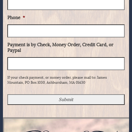
Phone
*
Payment is by Check, Money Order, Credit Card, or
Paypal
If your check payment, or money order, please mail to: James
Mountain, PO Box 1030, Ashburnham, MA 01430