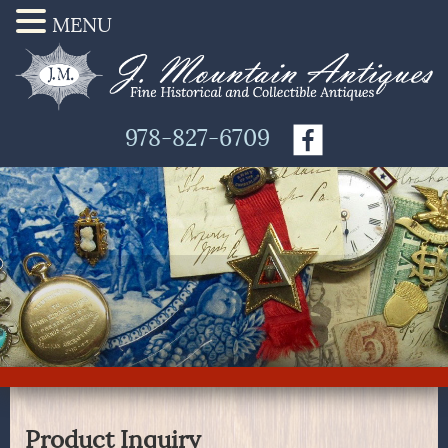
MENU
978-827-6709
Product Inquiry