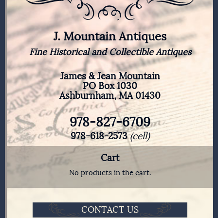
J. Mountain Antiques
Fine Historical and Collectible Antiques
James & Jean Mountain
PO Box 1030
Ashburnham, MA 01430
978-827-6709
978-618-2573
(cell)
Cart
No products in the cart.
CONTACT US