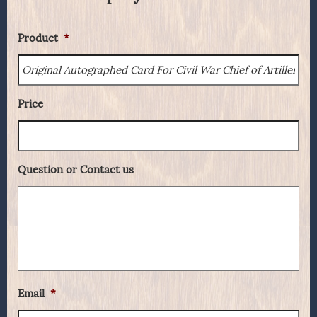
Product
*
Price
Question or Contact us
Email
*