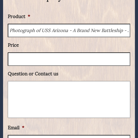
Product
*
Price
Question or Contact us
Email
*