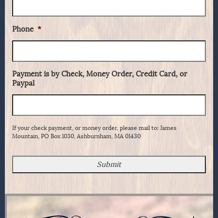
Phone
*
Payment is by Check, Money Order, Credit Card, or
Paypal
If your check payment, or money order, please mail to: James
Mountain, PO Box 1030, Ashburnham, MA 01430