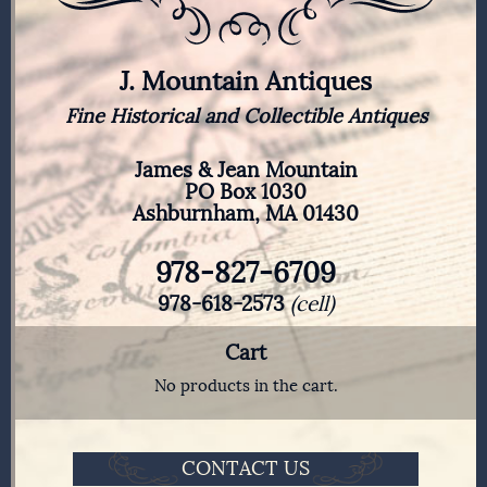
J. Mountain Antiques
Fine Historical and Collectible Antiques
James & Jean Mountain
PO Box 1030
Ashburnham, MA 01430
978-827-6709
978-618-2573
(cell)
Cart
No products in the cart.
CONTACT US