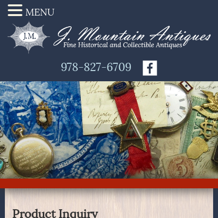
MENU
978-827-6709
Product Inquiry