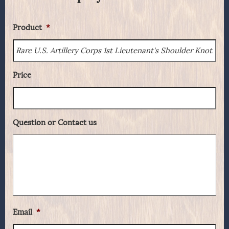
Product
*
Price
Question or Contact us
Email
*