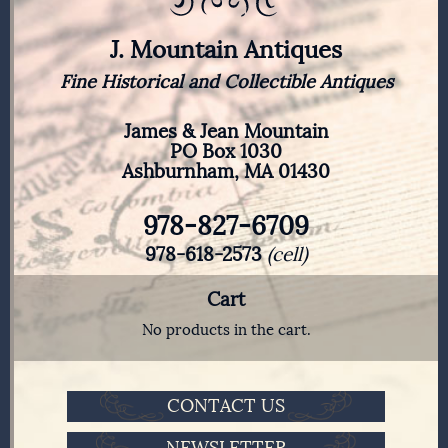
J. Mountain Antiques
Fine Historical and Collectible Antiques
James & Jean Mountain
PO Box 1030
Ashburnham, MA 01430
978-827-6709
978-618-2573
(cell)
Cart
No products in the cart.
CONTACT US
NEWSLETTER