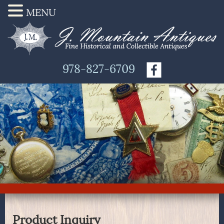
MENU
978-827-6709
Product Inquiry