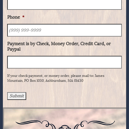
Phone
*
Payment is by Check, Money Order, Credit Card, or
Paypal
If your check payment, or money order, please mail to: James
Mountain, PO Box 1030, Ashburnham, MA 01430
Submit