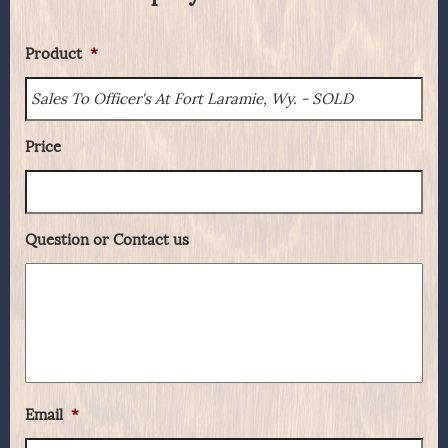
Product
*
Price
Question or Contact us
Email
*