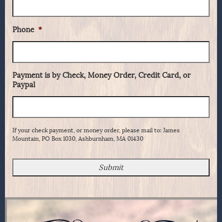
Phone
*
Payment is by Check, Money Order, Credit Card, or
Paypal
If your check payment, or money order, please mail to: James
Mountain, PO Box 1030, Ashburnham, MA 01430