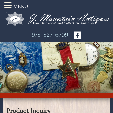
MENU
978-827-6709
Product Inquiry