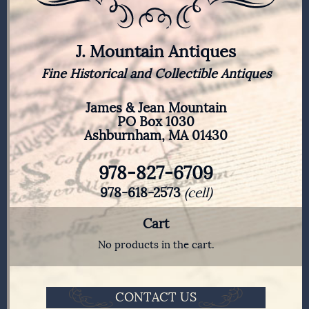
J. Mountain Antiques
Fine Historical and Collectible Antiques
James & Jean Mountain
PO Box 1030
Ashburnham, MA 01430
978-827-6709
978-618-2573
(cell)
Cart
No products in the cart.
CONTACT US