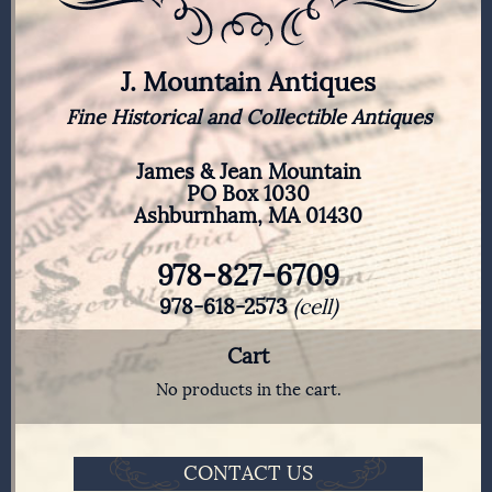
J. Mountain Antiques
Fine Historical and Collectible Antiques
James & Jean Mountain
PO Box 1030
Ashburnham, MA 01430
978-827-6709
978-618-2573
(cell)
Cart
No products in the cart.
CONTACT US