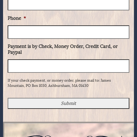
Phone
*
Payment is by Check, Money Order, Credit Card, or
Paypal
If your check payment, or money order, please mail to: James
Mountain, PO Box 1030, Ashburnham, MA 01430