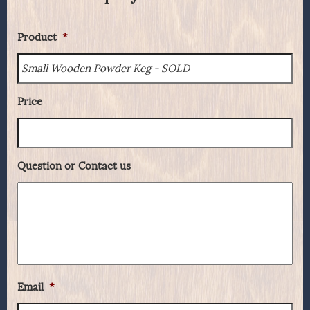
Product
*
Price
Question or Contact us
Email
*