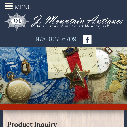
MENU
978-827-6709
Product Inquiry