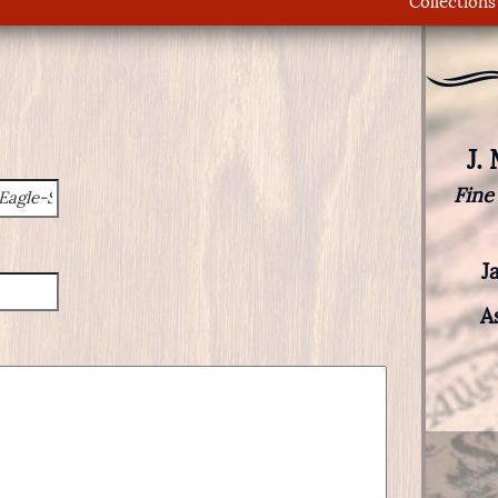
Collections
J.
Fine
J
A