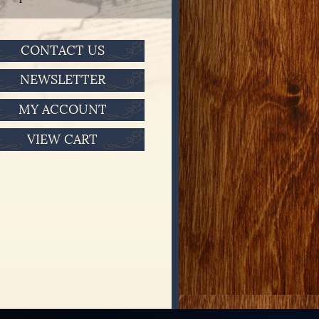
CONTACT US
NEWSLETTER
MY ACCOUNT
VIEW CART