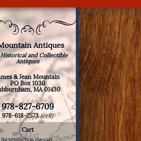
 Mountain Antiques
 Historical and Collectible
Antiques
ames & Jean Mountain
PO Box 1030
shburnham, MA 01430
978-827-6709
978-618-2573
(cell)
Cart
No products in the cart.