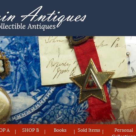
OP A
SHOP B
Books
Sold Items
Personal