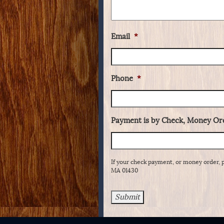
Email
*
Phone
*
Payment is by Check, Money Ord
If your check payment, or money order, 
MA 01430