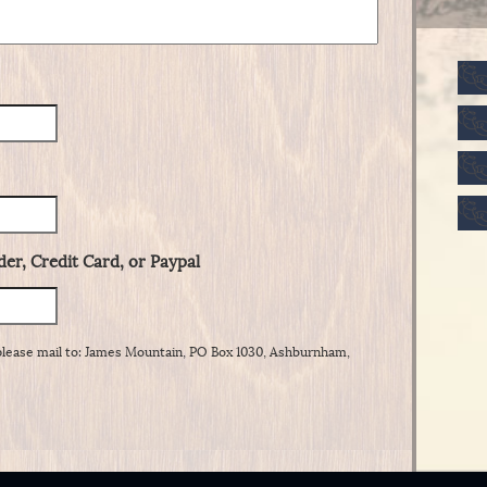
er, Credit Card, or Paypal
please mail to: James Mountain, PO Box 1030, Ashburnham,