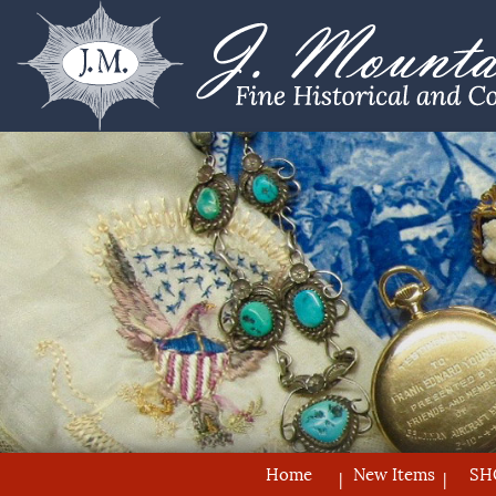
Home
New Items
SH