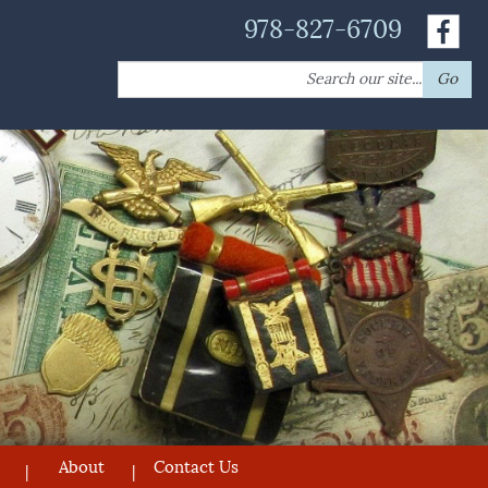
978-827-6709
Search
Go
for:
About
Contact Us