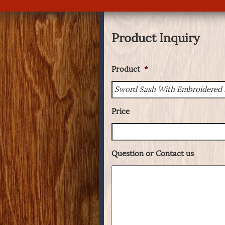
Product Inquiry
Product
*
Price
Question or Contact us