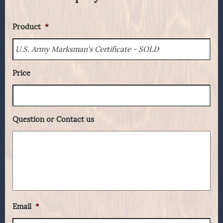
Product
*
Price
Question or Contact us
Email
*