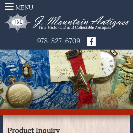
MENU
978-827-6709
Product Inquiry