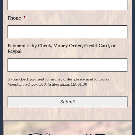
Phone
*
Payment is by Check, Money Order, Credit Card, or
Paypal
If your check payment, or money order, please mail to: James
Mountain, PO Box 1030, Ashburnham, MA 01430