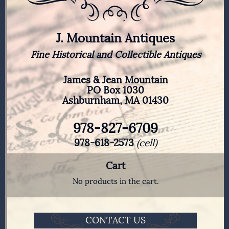
J. Mountain Antiques
Fine Historical and Collectible Antiques
James & Jean Mountain
PO Box 1030
Ashburnham, MA 01430
978-827-6709
978-618-2573
(cell)
Cart
No products in the cart.
CONTACT US