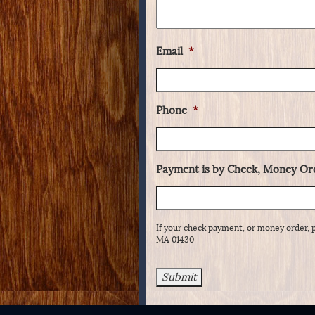
Email
*
Phone
*
Payment is by Check, Money Ord
If your check payment, or money order, 
MA 01430