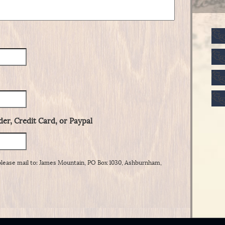
er, Credit Card, or Paypal
please mail to: James Mountain, PO Box 1030, Ashburnham,