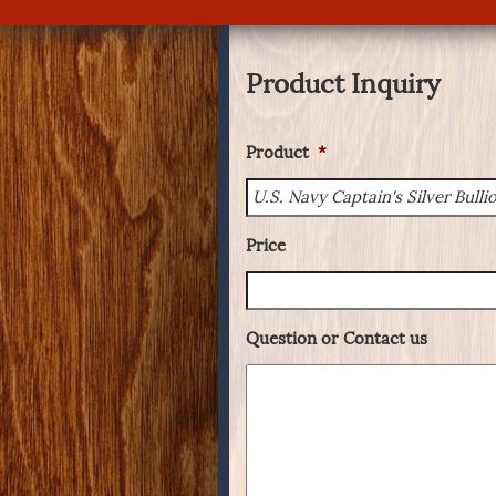
Product Inquiry
Product
*
Price
Question or Contact us