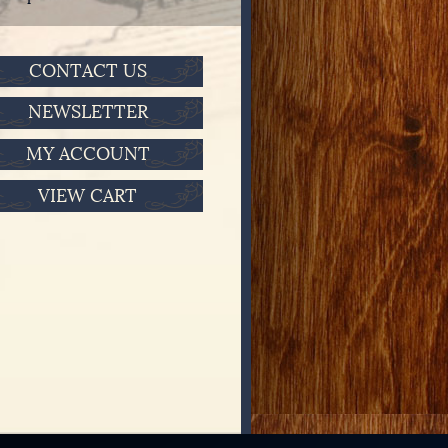
CONTACT US
NEWSLETTER
MY ACCOUNT
VIEW CART