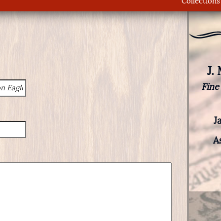
Collections
J.
Fine
J
A