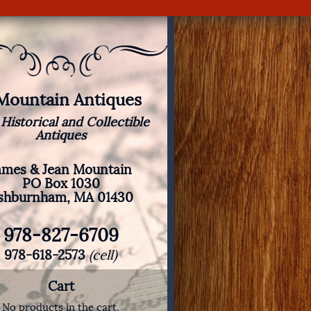
 Mountain Antiques
 Historical and Collectible
Antiques
ames & Jean Mountain
PO Box 1030
shburnham, MA 01430
978-827-6709
978-618-2573
(cell)
Cart
No products in the cart.