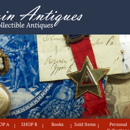
OP A
SHOP B
Books
Sold Items
Personal