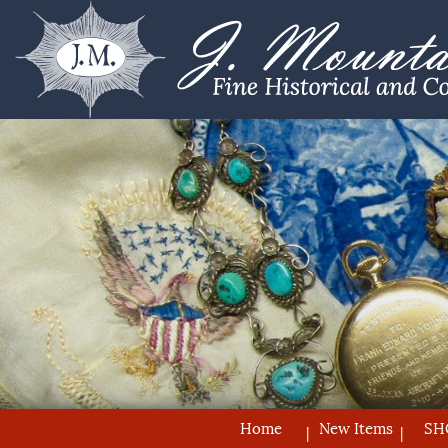
Home
New Items
SH