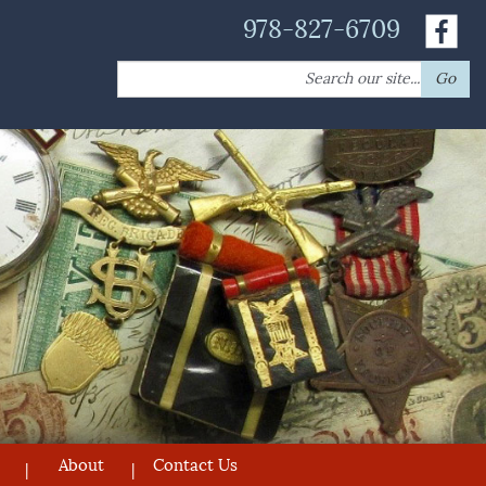
978-827-6709
Search
Go
for:
About
Contact Us