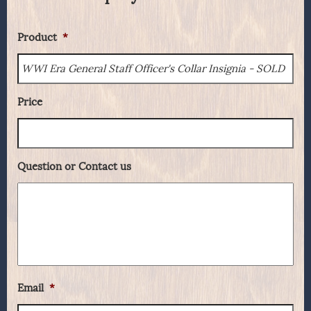
Product
*
Price
Question or Contact us
Email
*