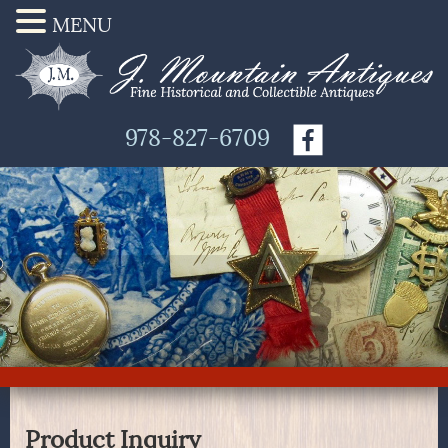
MENU
978-827-6709
Product Inquiry