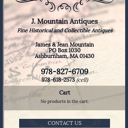
J. Mountain Antiques
Fine Historical and Collectible Antiques
James & Jean Mountain
PO Box 1030
Ashburnham, MA 01430
978-827-6709
978-618-2573
(cell)
Cart
No products in the cart.
CONTACT US