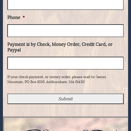
Phone
*
Payment is by Check, Money Order, Credit Card, or
Paypal
If your check payment, or money order, please mail to: James
Mountain, PO Box 1030, Ashburnham, MA 01430