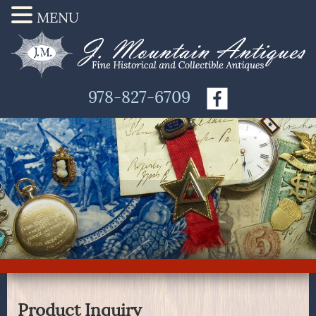
MENU
978-827-6709
Product Inquiry