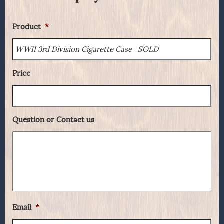
Product
*
Price
Question or Contact us
Email
*