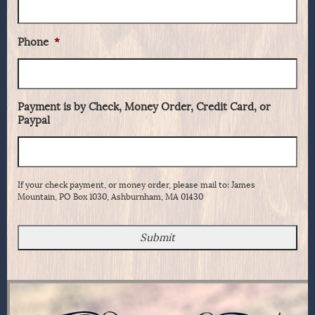
Phone
*
Payment is by Check, Money Order, Credit Card, or
Paypal
If your check payment, or money order, please mail to: James
Mountain, PO Box 1030, Ashburnham, MA 01430