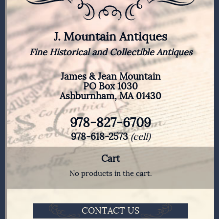
J. Mountain Antiques
Fine Historical and Collectible Antiques
James & Jean Mountain
PO Box 1030
Ashburnham, MA 01430
978-827-6709
978-618-2573
(cell)
Cart
No products in the cart.
CONTACT US