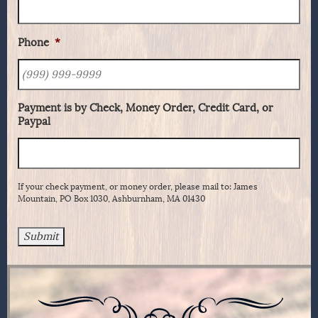
Phone
*
Payment is by Check, Money Order, Credit Card, or
Paypal
If your check payment, or money order, please mail to: James
Mountain, PO Box 1030, Ashburnham, MA 01430
Submit