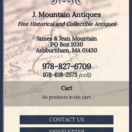
J. Mountain Antiques
Fine Historical and Collectible Antiques
James & Jean Mountain
PO Box 1030
Ashburnham, MA 01430
978-827-6709
978-618-2573
(cell)
Cart
No products in the cart.
CONTACT US
NEWSLETTER