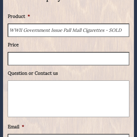
Product
*
Price
Question or Contact us
Email
*