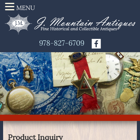
MENU
978-827-6709
Product Inquiry