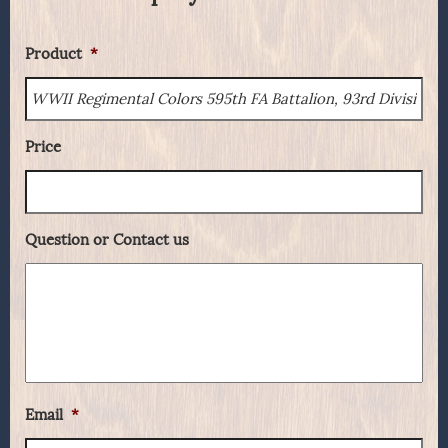
Product
*
Price
Question or Contact us
Email
*