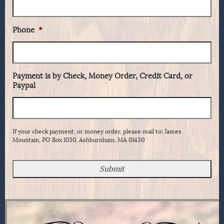
Phone
*
Payment is by Check, Money Order, Credit Card, or
Paypal
If your check payment, or money order, please mail to: James
Mountain, PO Box 1030, Ashburnham, MA 01430