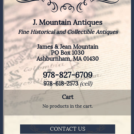
J. Mountain Antiques
Fine Historical and Collectible Antiques
James & Jean Mountain
PO Box 1030
Ashburnham, MA 01430
978-827-6709
978-618-2573
(cell)
Cart
No products in the cart.
CONTACT US