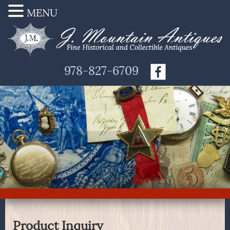
MENU
978-827-6709
Product Inquiry