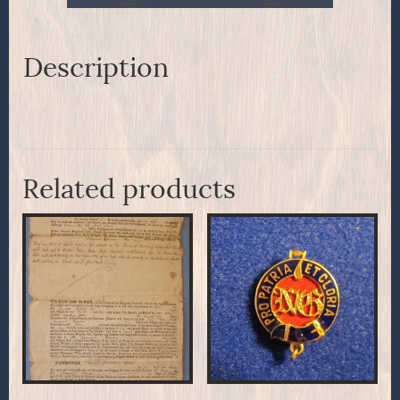
Description
Related products