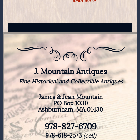
Read more
J. Mountain Antiques
Fine Historical and Collectible Antiques
James & Jean Mountain
PO Box 1030
Ashburnham, MA 01430
978-827-6709
978-618-2573
(cell)