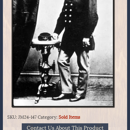
SKU:
JM24-147
Category:
Sold Items
Contact Us About This Product