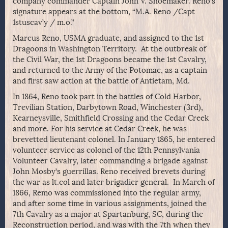
company commander Captain John V. Shoemaker. Reno’s
signature appears at the bottom, “M.A. Reno /Capt
1stuscav’y / m.o.”
Marcus Reno, USMA graduate, and assigned to the 1st
Dragoons in Washington Territory. At the outbreak of
the Civil War, the 1st Dragoons became the 1st Cavalry,
and returned to the Army of the Potomac, as a captain
and first saw action at the battle of Antietam, Md.
In 1864, Reno took part in the battles of Cold Harbor,
Trevilian Station, Darbytown Road, Winchester (3rd),
Kearneysville, Smithfield Crossing and the Cedar Creek
and more. For his service at Cedar Creek, he was
brevetted lieutenant colonel. In January 1865, he entered
volunteer service as colonel of the 12th Pennsylvania
Volunteer Cavalry, later commanding a brigade against
John Mosby’s guerrillas. Reno received brevets during
the war as lt.col and later brigadier general. In March of
1866, Remo was commissioned into the regular army,
and after some time in various assignments, joined the
7th Cavalry as a major at Spartanburg, SC, during the
Reconstruction period, and was with the 7th when they