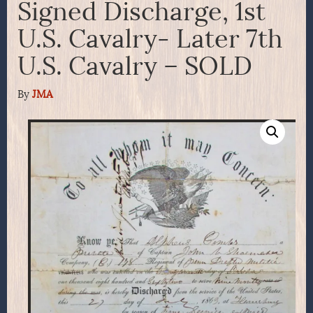
Signed Discharge, 1st
U.S. Cavalry- Later 7th
U.S. Cavalry – SOLD
By
JMA