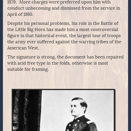
1879. More charges were preferred upon him with
conduct unbecoming and dismissed from the service in
April of 1880.
Despite his personal problems, his role in the Battle of
the Little Big Horn has made him a most controversial
figure in that historical event, the largest lose of troops
the army ever suffered against the warring tribes of the
American West.
The signature is strong, the document has been repaired
with acid free type in the folds, otherwise is most
suitable for framing.