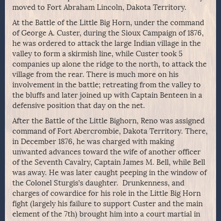
moved to Fort Abraham Lincoln, Dakota Territory.
At the Battle of the Little Big Horn, under the command
of George A. Custer, during the Sioux Campaign of 1876,
he was ordered to attack the large Indian village in the
valley to form a skirmish line, while Custer took 5
companies up alone the ridge to the north, to attack the
village from the rear. There is much more on his
involvement in the battle; retreating from the valley to
the bluffs and later joined up with Captain Benteen in a
defensive position that day on the net.
After the Battle of the Little Bighorn, Reno was assigned
command of Fort Abercrombie, Dakota Territory. There,
in December 1876, he was charged with making
unwanted advances toward the wife of another officer
of the Seventh Cavalry, Captain James M. Bell, while Bell
was away. He was later caught peeping in the window of
the Colonel Sturgis’s daughter. Drunkenness, and
charges of cowardice for his role in the Little Big Horn
fight (largely his failure to support Custer and the main
element of the 7th) brought him into a court martial in