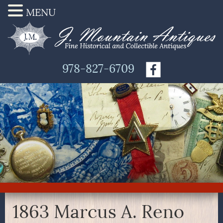
MENU
978-827-6709
1863 Marcus A. Reno