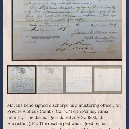
Marcus Reno signed discharge as a mustering officer, for
Private Alpheus Combs, Co. “C” 178th Pennsylvania
Infantry. The discharge is dated July 27, 1863, at
Harrisburg, Pa. The discharged was signed by his