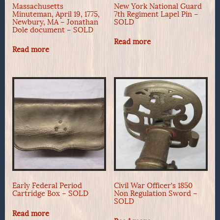
Massachusetts
New York National Guard
Minuteman, April 19, 1775,
7th Regiment Lapel Pin –
Newbury, MA – Jonathan
SOLD
Dole document – SOLD
Read more
Read more
Early Federal Period
Civil War Officer’s 1850
Cartridge Box – SOLD
Non Regulation Sword –
SOLD
Read more