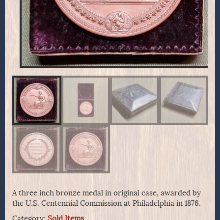
A three inch bronze medal in original case, awarded by
the U.S. Centennial Commission at Philadelphia in 1876.
Category:
Sold Items