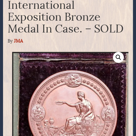
International
Exposition Bronze
Medal In Case. – SOLD
By
JMA