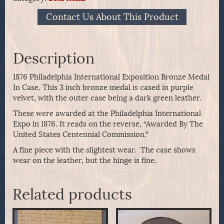
Contact Us About This Product
Description
1876 Philadelphia International Exposition Bronze Medal
In Case. This 3 inch bronze medal is cased in purple
velvet, with the outer case being a dark green leather.
These were awarded at the Philadelphia International
Expo in 1876. It reads on the reverse, “Awarded By The
United States Centennial Commission.”
A fine piece with the slightest wear. The case shows
wear on the leather, but the hinge is fine.
Related products