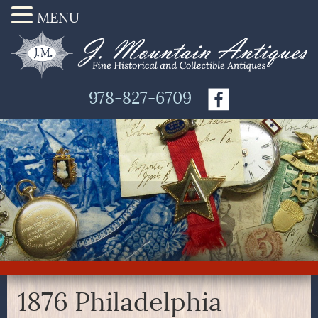
MENU
978-827-6709
1876 Philadelphia