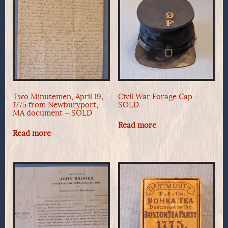
Two Minutemen, April 19,
Civil War Forage Cap –
1775 from Newburyport,
SOLD
MA document – SOLD
Read more
Read more