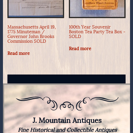
Massachusetts April 19,
100th Year Souvenir
1775 Minuteman /
Boston Tea Party Tea Box -
Governor John Brooks
SOLD
Commission SOLD
Read more
Read more
J. Mountain Antiques
Fine Historical and Collectible Antiques