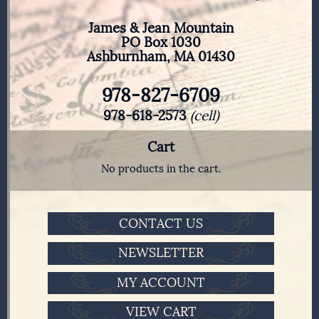
James & Jean Mountain
PO Box 1030
Ashburnham, MA 01430
978-827-6709
978-618-2573
(cell)
Cart
No products in the cart.
CONTACT US
NEWSLETTER
MY ACCOUNT
VIEW CART