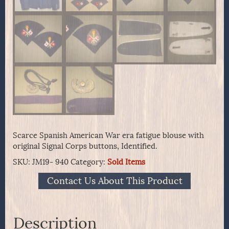
Scarce Spanish American War era fatigue blouse with
original Signal Corps buttons, Identified.
SKU:
JM19- 940
Category:
Sold Items
Contact Us About This Product
Description