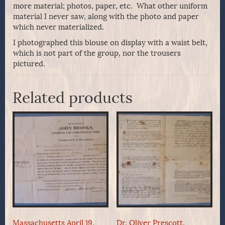
more material; photos, paper, etc. What other uniform
material I never saw, along with the photo and paper
which never materialized.
I photographed this blouse on display with a waist belt,
which is not part of the group, nor the trousers
pictured.
Related products
Massachusetts April 19,
Dr. Oliver Prescott,