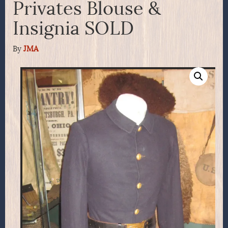
Privates Blouse &
Insignia SOLD
By
JMA