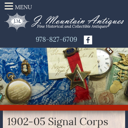
MENU
978-827-6709
1902-05 Signal Corps