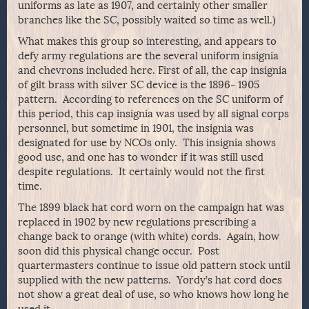
uniforms as late as 1907, and certainly other smaller
branches like the SC, possibly waited so time as well.)
What makes this group so interesting, and appears to
defy army regulations are the several uniform insignia
and chevrons included here. First of all, the cap insignia
of gilt brass with silver SC device is the 1896- 1905
pattern. According to references on the SC uniform of
this period, this cap insignia was used by all signal corps
personnel, but sometime in 1901, the insignia was
designated for use by NCOs only. This insignia shows
good use, and one has to wonder if it was still used
despite regulations. It certainly would not the first
time.
The 1899 black hat cord worn on the campaign hat was
replaced in 1902 by new regulations prescribing a
change back to orange (with white) cords. Again, how
soon did this physical change occur. Post
quartermasters continue to issue old pattern stock until
supplied with the new patterns. Yordy’s hat cord does
not show a great deal of use, so who knows how long he
used it.