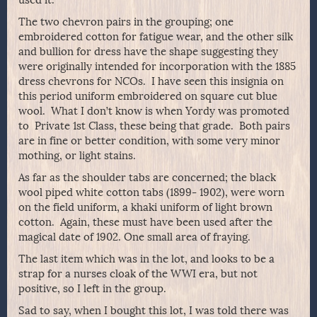
The two chevron pairs in the grouping; one
embroidered cotton for fatigue wear, and the other silk
and bullion for dress have the shape suggesting they
were originally intended for incorporation with the 1885
dress chevrons for NCOs. I have seen this insignia on
this period uniform embroidered on square cut blue
wool. What I don’t know is when Yordy was promoted
to Private 1st Class, these being that grade. Both pairs
are in fine or better condition, with some very minor
mothing, or light stains.
As far as the shoulder tabs are concerned; the black
wool piped white cotton tabs (1899- 1902), were worn
on the field uniform, a khaki uniform of light brown
cotton. Again, these must have been used after the
magical date of 1902. One small area of fraying.
The last item which was in the lot, and looks to be a
strap for a nurses cloak of the WWI era, but not
positive, so I left in the group.
Sad to say, when I bought this lot, I was told there was