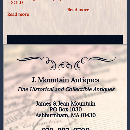
– SOLD
Read more
Read more
J. Mountain Antiques
Fine Historical and Collectible Antiques
James & Jean Mountain
PO Box 1030
Ashburnham, MA 01430