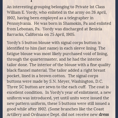
An interesting grouping belonging to Private 1st Class
William E. Yordy, who enlisted in the army on 26 April,
1902, having been employed as a telegrapher in
Pennsylvania. He was born in Shamokin, Pa and enlisted
from Lebonan, Pa. Yordy was discharged at Benicia
Barracks, California on 25 April, 1905.
Yordy’s 5 button blouse with signal corps button is
identified to him (last name) in each sleeve lining. The
fatigue blouse was most likely purchased void of lining,
through the quartermaster, and he had the interior
tailor done. The interior of the blouse with a fine quality
black flannel material. The tailor added a right breast
pocket, lined in a brown cotton. The signal corps
buttons were made by S.N. Meyer, Washington, D.C.
Three SC button are sewn to the each cuff. The coat is
excellent condition. In Yordy’s year of enlistment, a new
uniform was introduced, yet until units were issued the
new pattern uniform, these 5 buttons were still issued a
good while after 1902. (Some branches like the Coast
Artillery and Ordnance Dept. did not receive new
dress