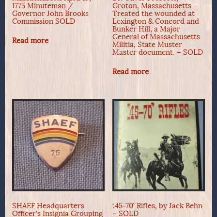
1775 Minuteman /
Groton, Massachusetts –
Governor John Brooks
Treated the wounded at
Commission SOLD
Lexington & Concord and
Bunker Hill, a Major
General of Massachusetts
Read more
Militia, State Muster
Master document. – SOLD
Read more
SHAEF Headquarters
‘.45-70’ Rifles, by Jack Behn
Officer’s Insignia Grouping
– SOLD