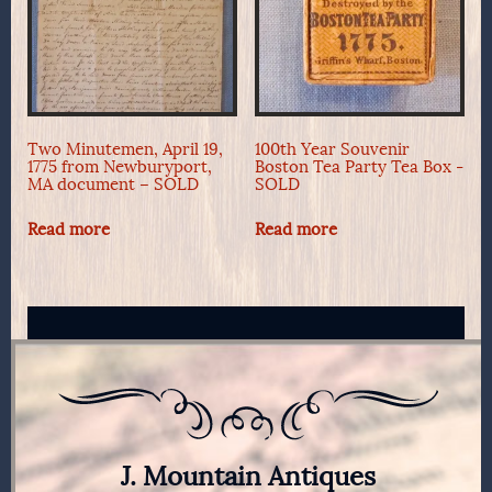
Two Minutemen, April 19,
100th Year Souvenir
1775 from Newburyport,
Boston Tea Party Tea Box -
MA document – SOLD
SOLD
Read more
Read more
J. Mountain Antiques