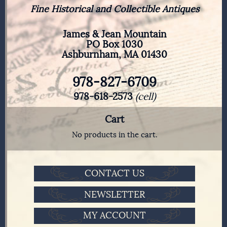
Fine Historical and Collectible Antiques
James & Jean Mountain
PO Box 1030
Ashburnham, MA 01430
978-827-6709
978-618-2573
(cell)
Cart
No products in the cart.
CONTACT US
NEWSLETTER
MY ACCOUNT