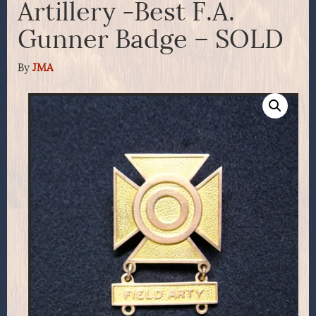
Artillery -Best F.A.
Gunner Badge – SOLD
By
JMA