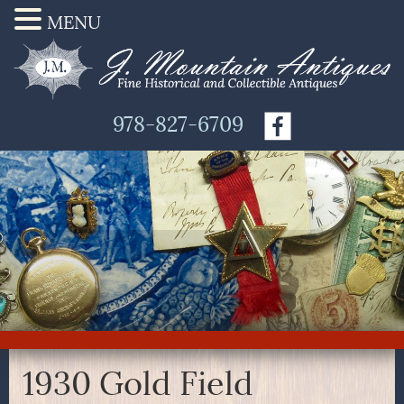
MENU
978-827-6709
1930 Gold Field