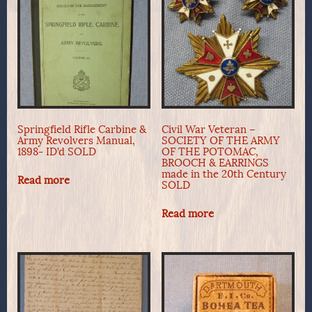
Springfield Rifle Carbine &
Civil War Veteran –
Army Revolvers Manual,
SOCIETY OF THE ARMY
1898- ID’d SOLD
OF THE POTOMAC,
BROOCH & EARRINGS
made in the 20th Century
Read more
SOLD
Read more