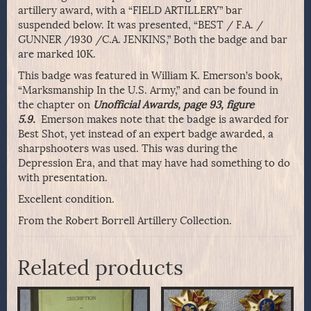
artillery award, with a “FIELD ARTILLERY” bar
suspended below. It was presented, “BEST / F.A. /
GUNNER /1930 /C.A. JENKINS,” Both the badge and bar
are marked 10K.
This badge was featured in William K. Emerson’s book,
“Marksmanship In the U.S. Army,” and can be found in
the chapter on
Unofficial Awards, page 93, figure
5.9.
Emerson makes note that the badge is awarded for
Best Shot, yet instead of an expert badge awarded, a
sharpshooters was used. This was during the
Depression Era, and that may have had something to do
with presentation.
Excellent condition.
From the Robert Borrell Artillery Collection.
Related products