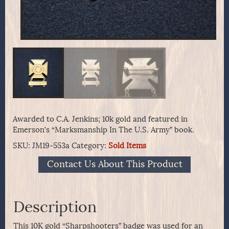
Awarded to C.A. Jenkins; 10k gold and featured in
Emerson’s “Marksmanship In The U.S. Army” book.
SKU:
JM19-553a
Category:
Sold Items
Contact Us About This Product
Description
This 10K gold “Sharpshooters” badge was used for an